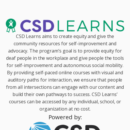
CSD Learns aims to create equity and give the
community resources for self-improvement and
advocacy. The program’s goal is to provide equity for
deaf people in the workplace and give people the tools
for self-improvement and autonomous social mobility.
By providing self-paced online courses with visual and
auditory paths for interaction, we ensure that people
from all intersections can engage with our content and
build their own pathways to success. CSD Learns’
courses can be accessed by any individual, school, or
organization at no cost.
Powered by: