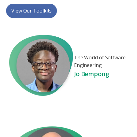
View Our Toolkits
The World of Software
Engineering
Jo Bempong