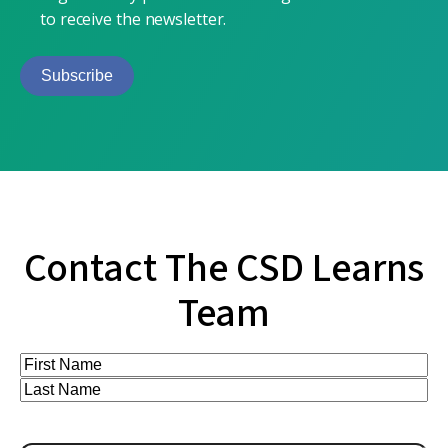
to receive the newsletter.
Subscribe
Contact The CSD Learns
Team
Full
Name
First
(Required)
Last