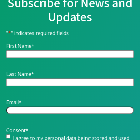
Subscribe for News and
Updates
"
*
" indicates required fields
First Name
*
Last Name
*
Email
*
Consent
*
I agree to my personal data being stored and used