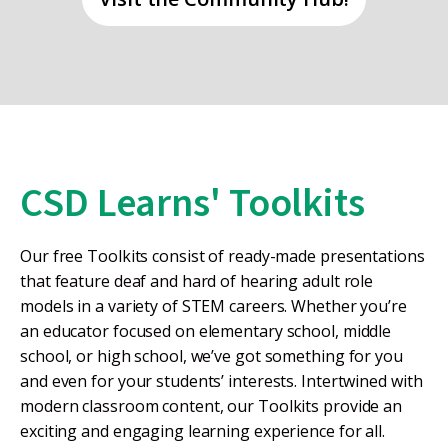
CSD Learns' Toolkits
Our free Toolkits consist of ready-made presentations
that feature deaf and hard of hearing adult role
models in a variety of STEM careers. Whether you’re
an educator focused on elementary school, middle
school, or high school, we’ve got something for you
and even for your students’ interests. Intertwined with
modern classroom content, our Toolkits provide an
exciting and engaging learning experience for all.