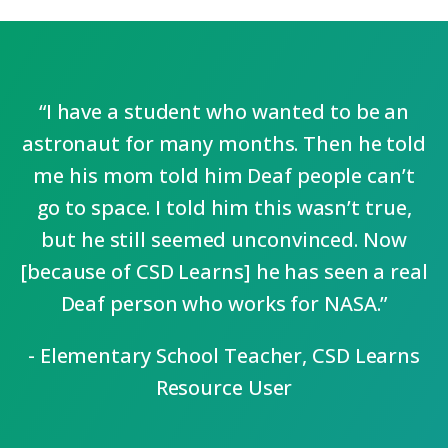
“I have a student who wanted to be an
astronaut for many months. Then he told
me his mom told him Deaf people can’t
go to space. I told him this wasn’t true,
but he still seemed unconvinced. Now
[because of CSD Learns] he has seen a real
Deaf person who works for NASA.”
- Elementary School Teacher, CSD Learns
Resource User