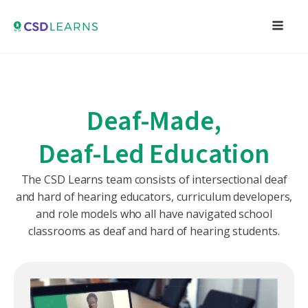
Deaf-Made,
Deaf-Led Education
The CSD Learns team consists of intersectional deaf
and hard of hearing educators, curriculum developers,
and role models who all have navigated school
classrooms as deaf and hard of hearing students.