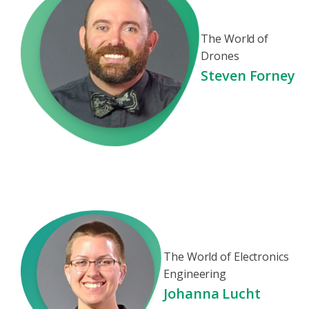
The World of
Drones
Steven Forney
The World of Electronics
Engineering
Johanna Lucht