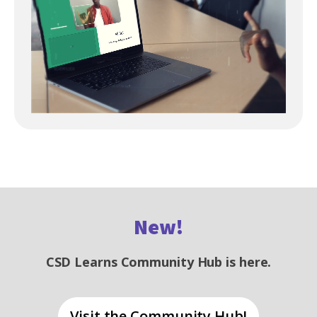
New!
CSD Learns Community Hub is here.
Visit the Community Hub!