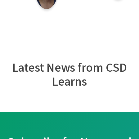
Latest News from CSD
Learns