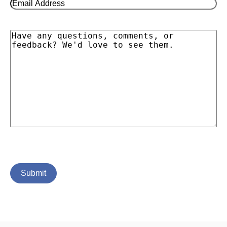
Email
Address
(Required)
Message
Submit