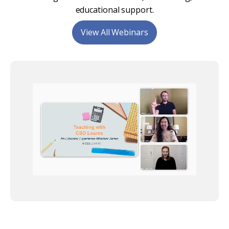
educational support.
View All Webinars