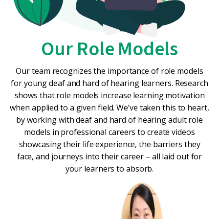
Our Role Models
Our team recognizes the importance of role models
for young deaf and hard of hearing learners. Research
shows that role models increase learning motivation
when applied to a given field. We’ve taken this to heart,
by working with deaf and hard of hearing adult role
models in professional careers to create videos
showcasing their life experience, the barriers they
face, and journeys into their career – all laid out for
your learners to absorb.