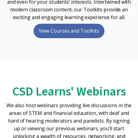
and even for your students’ interests. Intertwined with
modern classroom content, our Toolkits provide an
exciting and engaging learning experience for all.
View Courses and Toolkits
CSD Learns' Webinars
We also host webinars providing live discussions in the
areas of STEM and financial education, with deaf and
hard of hearing moderators and panelists. By signing
up or viewing our previous webinars, you’ll start
unlocking a wealth of resources, networking, and