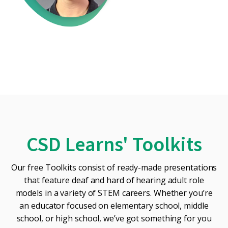
CSD Learns' Toolkits
Our free Toolkits consist of ready-made presentations
that feature deaf and hard of hearing adult role
models in a variety of STEM careers. Whether you’re
an educator focused on elementary school, middle
school, or high school, we’ve got something for you