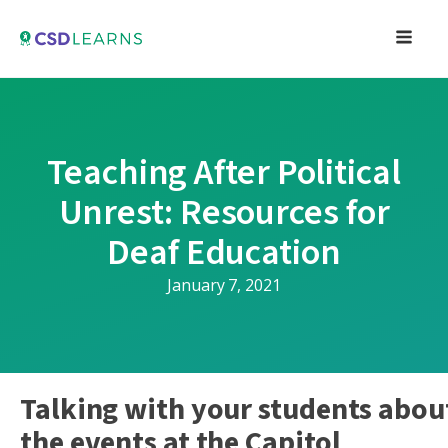
Teaching After Political
Unrest: Resources for
Deaf Education
January 7, 2021
Talking with your students abou
the events at the Capitol