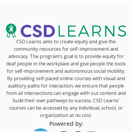
CSD Learns aims to create equity and give the
community resources for self-improvement and
advocacy. The program’s goal is to provide equity for
deaf people in the workplace and give people the tools
for self-improvement and autonomous social mobility.
By providing self-paced online courses with visual and
auditory paths for interaction, we ensure that people
from all intersections can engage with our content and
build their own pathways to success. CSD Learns’
courses can be accessed by any individual, school, or
organization at no cost.
Powered by: