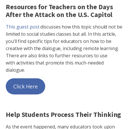
Resources for Teachers on the Days
After the Attack on the U.S. Capitol
This guest post
discusses how this topic should not be
limited to social studies classes but all. In this article,
you’ll find specific tips for educators on how to be
creative with the dialogue, including remote learning.
There are also links to further resources to use
with activities that promote this much-needed
dialogue.
Click Here
Help Students Process Their Thinking
As the event happened, many educators took upon