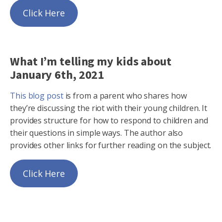
Click Here
What I’m telling my kids about
January 6th, 2021
This blog post
is from a parent who shares how
they’re discussing the riot with their young children. It
provides structure for how to respond to children and
their questions in simple ways. The author also
provides other links for further reading on the subject.
Click Here