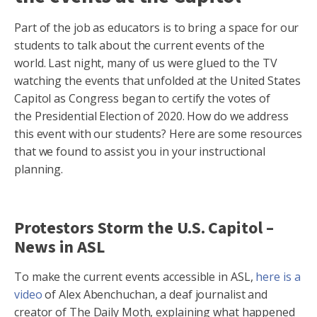
Part of the job as educators is to bring a space for our
students to talk about the current events of the
world. Last night, many of us were glued to the TV
watching the events that unfolded at the United States
Capitol as Congress began to certify the votes of
the Presidential Election of 2020. How do we address
this event with our students? Here are some resources
that we found to assist you in your instructional
planning.
Protestors Storm the U.S. Capitol –
News in ASL
To make the current events accessible in ASL,
here is a
video
of Alex Abenchuchan, a deaf journalist and
creator of The Daily Moth, explaining what happened