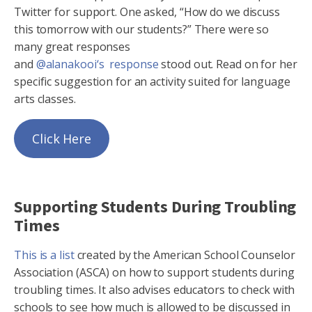
Twitter for support. One asked, “How do we discuss
this tomorrow with our students?” There were so
many great responses
and
@alanakooi‘s response
stood out. Read on for her
specific suggestion for an activity suited for language
arts classes.
Click Here
Supporting Students During Troubling
Times
This is a list
created by the American School Counselor
Association (ASCA) on how to support students during
troubling times. It also advises educators to check with
schools to see how much is allowed to be discussed in