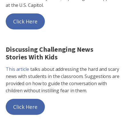
at the U.S. Capitol.
Click Here
Discussing Challenging News
Stories With Kids
This article
talks about addressing the hard and scary
news with students in the classroom. Suggestions are
provided on how to guide the conversation with
children without instilling fear in them.
Click Here