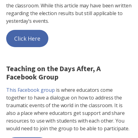
the classroom. While this article may have been written
regarding the election results but still applicable to
yesterday’s events.
Click Here
Teaching on the Days After, A
Facebook Group
This Facebook group
is where educators come
together to have a dialogue on how to address the
traumatic events of the world in the classroom. It is
also a place where educators get support and share
resources to use with students with each other. You
would need to join the group to be able to participate.