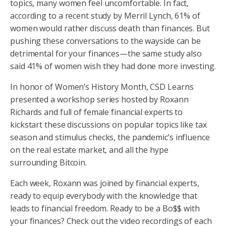
topics, many women feel uncomfortable. In fact,
according to a recent study by Merril Lynch, 61% of
women would rather discuss death than finances. But
pushing these conversations to the wayside can be
detrimental for your finances—the same study also
said 41% of women wish they had done more investing.
In honor of Women’s History Month, CSD Learns
presented a workshop series hosted by Roxann
Richards and full of female financial experts to
kickstart these discussions on popular topics like tax
season and stimulus checks, the pandemic’s influence
on the real estate market, and all the hype
surrounding Bitcoin.
Each week, Roxann was joined by financial experts,
ready to equip everybody with the knowledge that
leads to financial freedom. Ready to be a Bo$$ with
your finances? Check out the video recordings of each