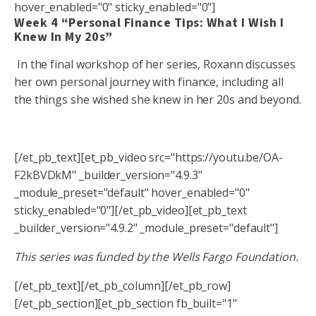
hover_enabled="0" sticky_enabled="0"]
Week 4 “Personal Finance Tips: What I Wish I
Knew In My 20s”
In the final workshop of her series, Roxann discusses
her own personal journey with finance, including all
the things she wished she knew in her 20s and beyond.
[/et_pb_text][et_pb_video src="https://youtu.be/OA-
F2kBVDkM" _builder_version="4.9.3"
_module_preset="default" hover_enabled="0"
sticky_enabled="0"][/et_pb_video][et_pb_text
_builder_version="4.9.2" _module_preset="default"]
This series was funded by the Wells Fargo Foundation.
[/et_pb_text][/et_pb_column][/et_pb_row]
[/et_pb_section][et_pb_section fb_built="1"