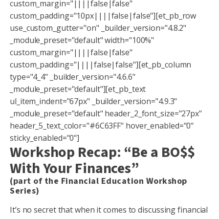
custom_margin="||||false|false"
custom_padding="10px||||false|false"][et_pb_row
use_custom_gutter="on" _builder_version="4.8.2"
_module_preset="default" width="100%"
custom_margin="||||false|false"
custom_padding="||||false|false"][et_pb_column
type="4_4" _builder_version="4.6.6"
_module_preset="default"][et_pb_text
ul_item_indent="67px" _builder_version="4.9.3"
_module_preset="default" header_2_font_size="27px"
header_5_text_color="#6C63FF" hover_enabled="0"
sticky_enabled="0"]
Workshop Recap: “Be a BO$$
With Your Finances”
(part of the Financial Education Workshop
Series)
It’s no secret that when it comes to discussing financial