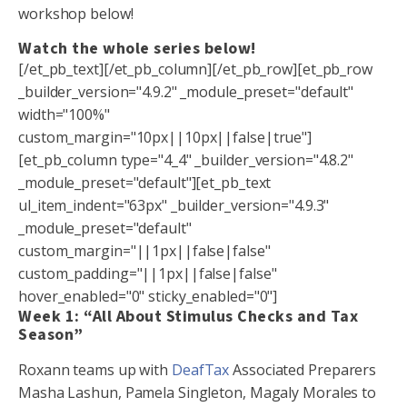
workshop below!
Watch the whole series below!
[/et_pb_text][/et_pb_column][/et_pb_row][et_pb_row
_builder_version="4.9.2" _module_preset="default"
width="100%"
custom_margin="10px||10px||false|true"]
[et_pb_column type="4_4" _builder_version="4.8.2"
_module_preset="default"][et_pb_text
ul_item_indent="63px" _builder_version="4.9.3"
_module_preset="default"
custom_margin="||1px||false|false"
custom_padding="||1px||false|false"
hover_enabled="0" sticky_enabled="0"]
Week 1: “All About Stimulus Checks and Tax
Season”
Roxann teams up with
DeafTax
Associated Preparers
Masha Lashun, Pamela Singleton, Magaly Morales to