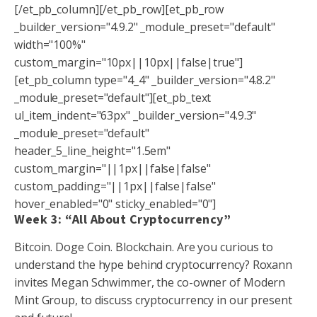
[/et_pb_column][/et_pb_row][et_pb_row
_builder_version="4.9.2" _module_preset="default"
width="100%"
custom_margin="10px||10px||false|true"]
[et_pb_column type="4_4" _builder_version="4.8.2"
_module_preset="default"][et_pb_text
ul_item_indent="63px" _builder_version="4.9.3"
_module_preset="default"
header_5_line_height="1.5em"
custom_margin="||1px||false|false"
custom_padding="||1px||false|false"
hover_enabled="0" sticky_enabled="0"]
Week 3: “
All About Cryptocurrency
”
Bitcoin. Doge Coin. Blockchain. Are you curious to
understand the hype behind cryptocurrency? Roxann
invites Megan Schwimmer, the co-owner of Modern
Mint Group, to discuss cryptocurrency in our present