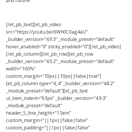
and future!
[/et_pb_text][et_pb_video
src="https://youtu.be/6Wh0C0ag4aU"
_builder_version="4.9.3" _module_preset="default"
hover_enabled="0" sticky_enabled="0"][/et_pb_video]
[/et_pb_column][/et_pb_row][et_pb_row
_builder_version="4.9.2" _module_preset="default"
width="100%"
custom_margin="10px||10px||false|true"]
[et_pb_column type="4_4" _builder_version="4.8.2"
_module_preset="default"][et_pb_text
ul_item_indent="63px" _builder_version="4.9.3"
_module_preset="default"
header_5_line_height="1.5em"
custom_margin="||1px||false|false"
custom_padding="||1px||false|false"