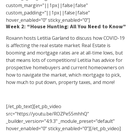
custom_margin="||1px||false|false"
custom_padding="||1px||false|false"
hover_enabled="0" sticky_enabled="0"]
Week 2: “House Hunting: All You Need to Know”
Roxann hosts Letitia Garland to discuss how COVID-19
is affecting the real estate market. Real Estate is
booming and mortgage rates are at all-time lows, but
that means lots of competitions! Letitia has advice for
prospective homebuyers and current homeowners on
how to navigate the market, which mortgage to pick,
how much to put down, property taxes, and more!
[/et_pb_text][et_pb_video
src="https://youtu.be/ROZPe55mhhQ"
_builder_version="4.9.3" _module_preset="default"
hover_enabled="0" sticky_enabled="0"][/et_pb_video]