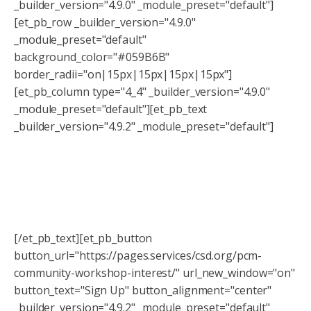
_builder_version="4.9.0" _module_preset="default"]
[et_pb_row _builder_version="4.9.0"
_module_preset="default"
background_color="#059B6B"
border_radii="on|15px|15px|15px|15px"]
[et_pb_column type="4_4" _builder_version="4.9.0"
_module_preset="default"][et_pb_text
_builder_version="4.9.2" _module_preset="default"]
Interested in more financial literacy
and education?
Sign up to get for our newsletter so you never miss a
workshop!
[/et_pb_text][et_pb_button
button_url="https://pages.services/csd.org/pcm-
community-workshop-interest/" url_new_window="on"
button_text="Sign Up" button_alignment="center"
_builder_version="4.9.2" _module_preset="default"