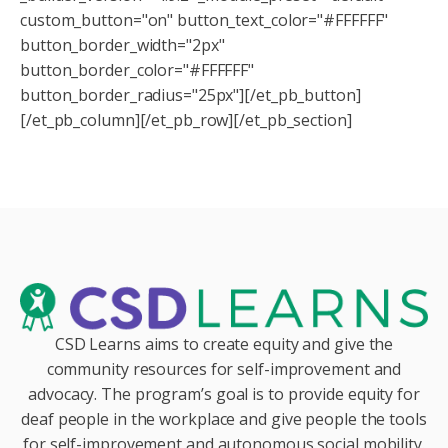
custom_button="on" button_text_color="#FFFFFF"
button_border_width="2px"
button_border_color="#FFFFFF"
button_border_radius="25px"][/et_pb_button]
[/et_pb_column][/et_pb_row][/et_pb_section]
CSD Learns aims to create equity and give the
community resources for self-improvement and
advocacy. The program’s goal is to provide equity for
deaf people in the workplace and give people the tools
for self-improvement and autonomous social mobility.