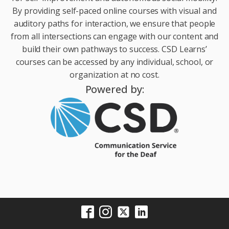
By providing self-paced online courses with visual and
auditory paths for interaction, we ensure that people
from all intersections can engage with our content and
build their own pathways to success. CSD Learns’
courses can be accessed by any individual, school, or
organization at no cost.
Powered by: