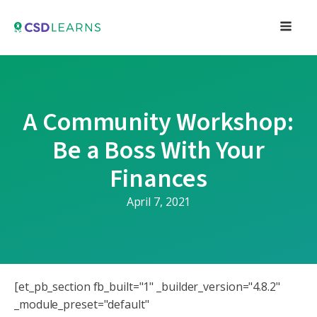
A Community Workshop:
Be a Boss With Your
Finances
April 7, 2021
[et_pb_section fb_built="1" _builder_version="4.8.2"
_module_preset="default"