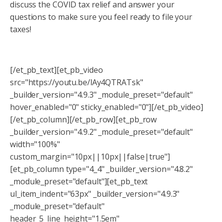
discuss the COVID tax relief and answer your
questions to make sure you feel ready to file your
taxes!
[/et_pb_text][et_pb_video
src="https://youtu.be/lAy4QTRATsk"
_builder_version="4.9.3" _module_preset="default"
hover_enabled="0" sticky_enabled="0"][/et_pb_video]
[/et_pb_column][/et_pb_row][et_pb_row
_builder_version="4.9.2" _module_preset="default"
width="100%"
custom_margin="10px||10px||false|true"]
[et_pb_column type="4_4" _builder_version="4.8.2"
_module_preset="default"][et_pb_text
ul_item_indent="63px" _builder_version="4.9.3"
_module_preset="default"
header_5_line_height="1.5em"