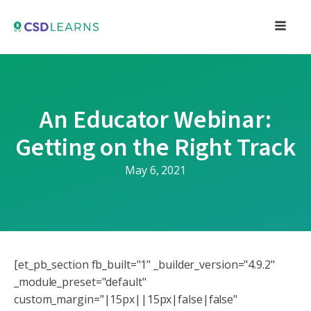
An Educator Webinar:
Getting on the Right Track
May 6, 2021
[et_pb_section fb_built="1" _builder_version="4.9.2"
_module_preset="default"
custom_margin="|15px||15px|false|false"