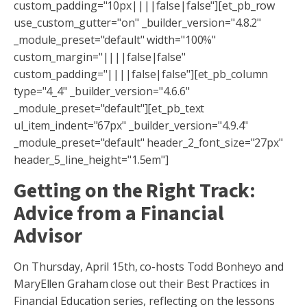
custom_padding="10px||||false|false"][et_pb_row
use_custom_gutter="on" _builder_version="4.8.2"
_module_preset="default" width="100%"
custom_margin="||||false|false"
custom_padding="||||false|false"][et_pb_column
type="4_4" _builder_version="4.6.6"
_module_preset="default"][et_pb_text
ul_item_indent="67px" _builder_version="4.9.4"
_module_preset="default" header_2_font_size="27px"
header_5_line_height="1.5em"]
Getting on the Right Track:
Advice from a Financial
Advisor
On Thursday, April 15th, co-hosts Todd Bonheyo and
MaryEllen Graham close out their Best Practices in
Financial Education series, reflecting on the lessons