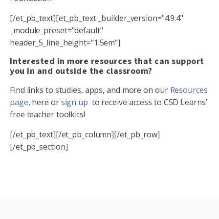
[/et_pb_text][et_pb_text _builder_version="4.9.4"
_module_preset="default"
header_5_line_height="1.5em"]
Interested in more resources that can support
you in and outside the classroom?
Find links to studies, apps, and more on our
Resources
page
, here or
sign up
to receive access to CSD Learns’
free teacher toolkits!
[/et_pb_text][/et_pb_column][/et_pb_row]
[/et_pb_section]