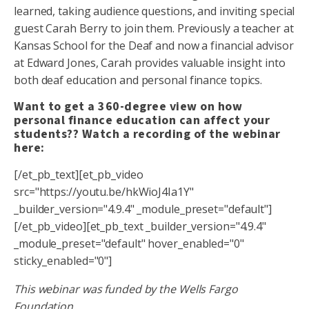
learned, taking audience questions, and inviting special
guest Carah Berry to join them. Previously a teacher at
Kansas School for the Deaf and now a financial advisor
at Edward Jones, Carah provides valuable insight into
both deaf education and personal finance topics.
Want to get a 360-degree view on how
personal finance education can affect your
students?? Watch a recording of the webinar
here:
[/et_pb_text][et_pb_video
src="https://youtu.be/hkWioJ4Ia1Y"
_builder_version="4.9.4" _module_preset="default"]
[/et_pb_video][et_pb_text _builder_version="4.9.4"
_module_preset="default" hover_enabled="0"
sticky_enabled="0"]
This webinar was funded by the Wells Fargo
Foundation