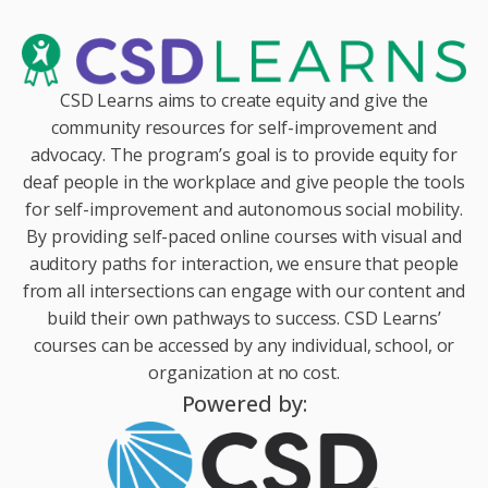
CSD Learns aims to create equity and give the
community resources for self-improvement and
advocacy. The program’s goal is to provide equity for
deaf people in the workplace and give people the tools
for self-improvement and autonomous social mobility.
By providing self-paced online courses with visual and
auditory paths for interaction, we ensure that people
from all intersections can engage with our content and
build their own pathways to success. CSD Learns’
courses can be accessed by any individual, school, or
organization at no cost.
Powered by: