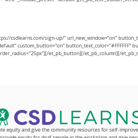
Want to stay in the loop?
rns newsletter today, and stay up-to-date on the latest tool
ttps://csdlearns.com/sign-up/" url_new_window="on" button_
"default" custom_button="on" button_text_color="#FFFFFF" b
der_radius="25px"][/et_pb_button][/et_pb_column][/et_pb_r
te equity and give the community resources for self-impro
provide equity for deaf people in the workplace and give peop