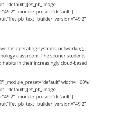
et="default"][et_pb_image
="4.9.2" _module_preset="default"]
lt"][et_pb_text _builder_version="4.9.2"
 well as operating systems, networking,
chnology classroom. The sooner students
habits in their increasingly cloud-based
.2" _module_preset="default" width="100%"
et="default"][et_pb_image
="4.9.2" _module_preset="default"]
lt"][et_pb_text _builder_version="4.9.2"