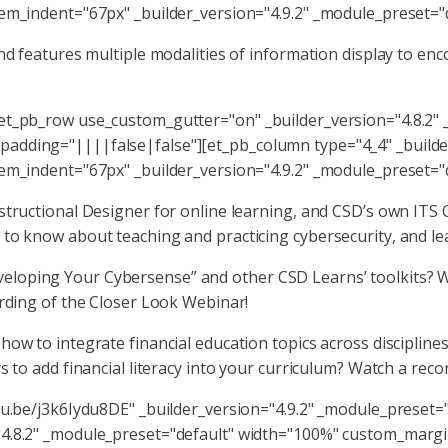
tem_indent="67px" _builder_version="4.9.2" _module_preset="
 and features multiple modalities of information display to
[et_pb_row use_custom_gutter="on" _builder_version="4.8.2"
adding="||||false|false"][et_pb_column type="4_4" _builder
tem_indent="67px" _builder_version="4.9.2" _module_preset="
nstructional Designer for online learning, and CSD’s own IT
to know about teaching and practicing cybersecurity, and lea
loping Your Cybersense” and other CSD Learns’ toolkits? W
ording of the Closer Look Webinar!
ow to integrate financial education topics across discipline
s to add financial literacy into your curriculum? Watch a reco
tu.be/j3k6Iydu8DE" _builder_version="4.9.2" _module_preset=
"4.8.2" _module_preset="default" width="100%" custom_marg