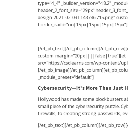
type="4_4" _builder_version="4.8.2" _modul
header_2_font_size="29px" header_3_font_
design-2021-02-03T143746.715.png" cust
border_radii="on|15px|15px|15px|15px"]
[/et_pb_text][/et_pb_column][/et_pb_row][
custom_margin="20px||||false|true"][et_p
src="https://csdlearns.com/wp-content/uplo
[/et_pb_image][/et_pb_column][et_pb_colum
_module_preset="default"]
Cybersecurity—It’s More Than Just 
Hollywood has made some blockbusters abou
small piece of the cybersecurity puzzle. C
firewalls, to creating strong passwords, ev
[/et_pb_text][/et_pb_column][/et_pb_row][