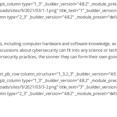
b_column type="1_3" _builder_version="4.8.2" _module_pres
ads/sites/9/2021/03/1-1.png" title_text="1" _builder_version
n type="2_3" _builder_version="4.8.2" _module_preset="defau
sets, including computer hardware and software knowledge, as
cussions about cybersecurity can fit into any science or te
security practices, the sooner they can form their own good 
et_pb_row column_structure="1_3,2_3" _builder_version="4.9
b_column type="1_3" _builder_version="4.8.2" _module_pres
ads/sites/9/2021/03/3-2.png" title_text="3" _builder_version
n type="2_3" _builder_version="4.8.2" _module_preset="defau