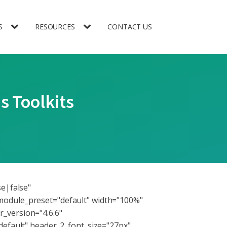
S
RESOURCES
CONTACT US
s Toolkits
se|false"
module_preset="default" width="100%"
_version="4.6.6"
default" header_2_font_size="27px"