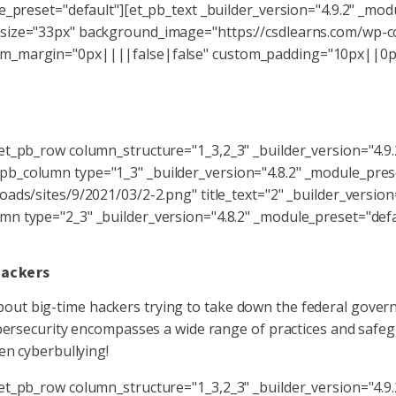
e_preset="default"][et_pb_text _builder_version="4.9.2" _mod
size="33px" background_image="https://csdlearns.com/wp-co
om_margin="0px||||false|false" custom_padding="10px||0px
Key Takeaways
et_pb_row column_structure="1_3,2_3" _builder_version="4.9
b_column type="1_3" _builder_version="4.8.2" _module_pres
ads/sites/9/2021/03/2-2.png" title_text="2" _builder_version
n type="2_3" _builder_version="4.8.2" _module_preset="defau
Hackers
t big-time hackers trying to take down the federal governmen
ybersecurity encompasses a wide range of practices and safeg
en cyberbullying!
et_pb_row column_structure="1_3,2_3" _builder_version="4.9