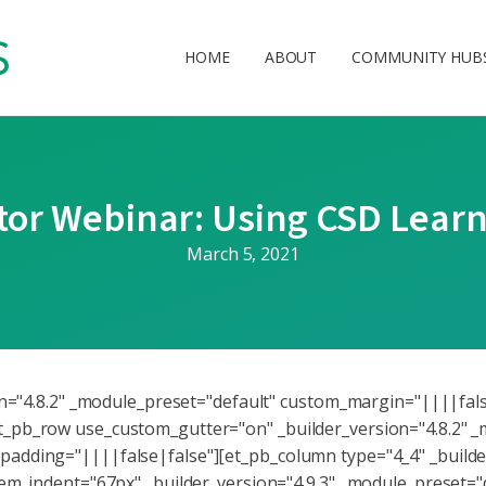
HOME
ABOUT
COMMUNITY HUB
or Webinar: Using CSD Learn
March 5, 2021
ion="4.8.2" _module_preset="default" custom_margin="||||fal
_pb_row use_custom_gutter="on" _builder_version="4.8.2" _
adding="||||false|false"][et_pb_column type="4_4" _builder
tem_indent="67px" _builder_version="4.9.3" _module_preset="