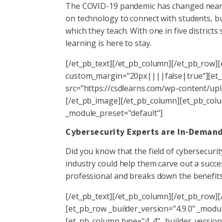
The COVID-19 pandemic has changed nearly 
on technology to connect with students, bu
which they teach. With one in five districts 
learning is here to stay.
[/et_pb_text][/et_pb_column][/et_pb_row][
custom_margin="20px||||false|true"][et_p
src="https://csdlearns.com/wp-content/uplo
[/et_pb_image][/et_pb_column][et_pb_colum
_module_preset="default"]
Cybersecurity Experts are In-Deman
Did you know that the field of cybersecur
industry could help them carve out a succe
professional and breaks down the benefits 
[/et_pb_text][/et_pb_column][/et_pb_row][/
[et_pb_row _builder_version="4.9.0" _mo
[et_pb_column type="4_4" _builder_version=