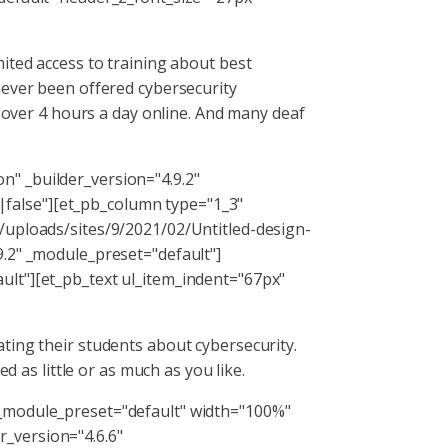
ited access to training about best
never been offered cybersecurity
g over 4 hours a day online. And many deaf
" _builder_version="4.9.2"
false"][et_pb_column type="1_3"
/uploads/sites/9/2021/02/Untitled-design-
9.2" _module_preset="default"]
ult"][et_pb_text ul_item_indent="67px"
ating their students about cybersecurity.
d as little or as much as you like.
 _module_preset="default" width="100%"
_version="4.6.6"