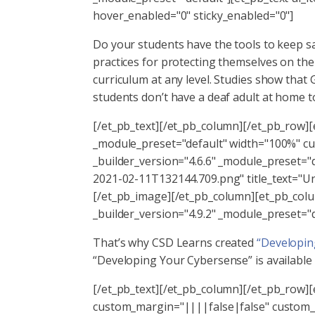
hover_enabled="0" sticky_enabled="0"]
Do your students have the tools to keep sa
practices for protecting themselves on th
curriculum at any level. Studies show that
students don’t have a deaf adult at home t
[/et_pb_text][/et_pb_column][/et_pb_row]
_module_preset="default" width="100%" c
_builder_version="4.6.6" _module_preset="
2021-02-11T132144.709.png" title_text="Un
[/et_pb_image][/et_pb_column][et_pb_colum
_builder_version="4.9.2" _module_preset="
That’s why CSD Learns created
“Developin
“Developing Your Cybersense” is available as
[/et_pb_text][/et_pb_column][/et_pb_row]
custom_margin="||||false|false" custom_p