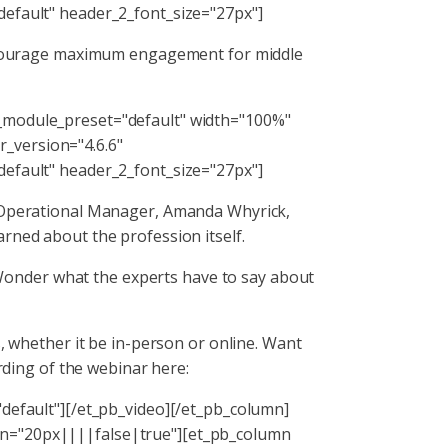
default" header_2_font_size="27px"]
 encourage maximum engagement for middle
 _module_preset="default" width="100%"
_version="4.6.6"
default" header_2_font_size="27px"]
S Operational Manager, Amanda Whyrick,
rned about the profession itself.
onder what the experts have to say about
s, whether it be in-person or online. Want
rding of the webinar here:
"default"][/et_pb_video][/et_pb_column]
in="20px||||false|true"][et_pb_column