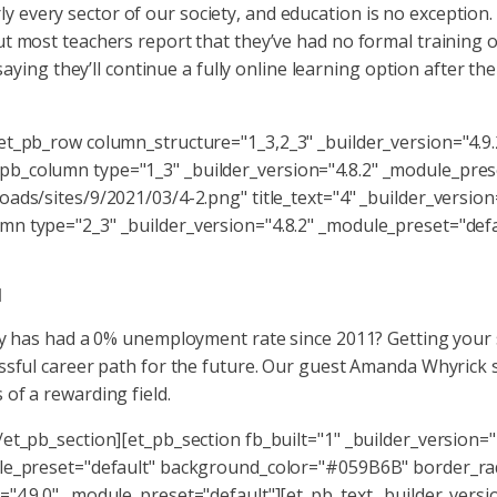
every sector of our society, and education is no exception.
t most teachers report that they’ve had no formal training 
saying they’ll continue a fully online learning option after th
et_pb_row column_structure="1_3,2_3" _builder_version="4.9
b_column type="1_3" _builder_version="4.8.2" _module_pres
ads/sites/9/2021/03/4-2.png" title_text="4" _builder_version
n type="2_3" _builder_version="4.8.2" _module_preset="defau
d
ity has had a 0% unemployment rate since 2011? Getting your
ssful career path for the future. Our guest Amanda Whyrick 
of a rewarding field.
et_pb_section][et_pb_section fb_built="1" _builder_version="
dule_preset="default" background_color="#059B6B" border_r
"4.9.0" _module_preset="default"][et_pb_text _builder_versi