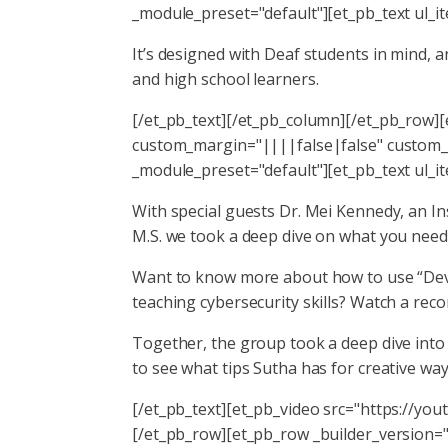
_module_preset="default"][et_pb_text ul_i
It’s designed with Deaf students in mind,
and high school learners.
[/et_pb_text][/et_pb_column][/et_pb_row]
custom_margin="||||false|false" custom_p
_module_preset="default"][et_pb_text ul_i
With special guests Dr. Mei Kennedy, an I
M.S. we took a deep dive on what you need 
Want to know more about how to use “Deve
teaching cybersecurity skills? Watch a rec
Together, the group took a deep dive into h
to see what tips Sutha has for creative way
[/et_pb_text][et_pb_video src="https://you
[/et_pb_row][et_pb_row _builder_version=