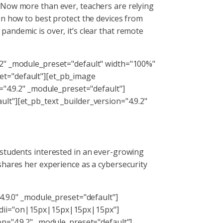
 Now more than ever, teachers are relying
on how to best protect the devices from
e pandemic is over, it’s clear that remote
.2" _module_preset="default" width="100%"
et="default"][et_pb_image
="4.9.2" _module_preset="default"]
lt"][et_pb_text _builder_version="4.9.2"
 students interested in an ever-growing
shares her experience as a cybersecurity
4.9.0" _module_preset="default"]
adii="on|15px|15px|15px|15px"]
on="4.9.2" _module_preset="default"]