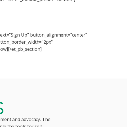
kits, webinars, and more!
text="Sign Up" button_alignment="center"
utton_border_width="2px"
ow][/et_pb_section]
vement and advocacy. The
le the tools for self-