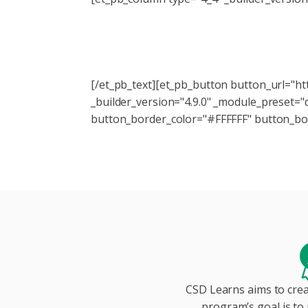
Subscribe to the CSD Lea
[/et_pb_text][et_pb_button button_url="h
_builder_version="4.9.0" _module_preset=
button_border_color="#FFFFFF" button_bor
CSD Learns aims to crea
program’s goal is to 