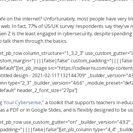
fe on the internet? Unfortunately, most people have very lim
e web. In fact, 77% of US/UK survey respondents say they've 
 Gen Z is the least engaged in cybersecurity, despite spendin
o talk them through the basics.
[et_pb_row column_structure="1_3,2_3" use_custom_gutter="on
ustom_margin="||||false|false" custom_padding="||||false|
default"][et_pb_image src="https://csdlearns.com/wp-content
titled design - 2021-02-11T132144.709" _builder_version="4.
n type="2_3" _builder_version="4.6.6" _module_preset="defa
default" header_2_font_size="27px"]
g Your Cybersense,”
a toolkit that supports teachers in educ
 a PDF or in Google Slides, and is flexibly designed to be use
[et_pb_row use_custom_gutter="on" _builder_version="4.9.2"
adding="||||false|false"][et_pb_column type="4_4" _builder