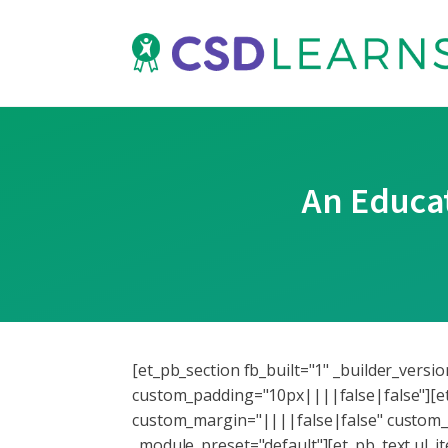
An Educat
[et_pb_section fb_built="1" _builder_vers
custom_padding="10px||||false|false"][et
custom_margin="||||false|false" custom_p
_module_preset="default"][et_pb_text ul_i