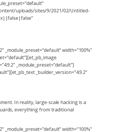
ule_preset="default"
ntent/uploads/sites/9/2021/02/Untitled-
||false|false"
.2" _module_preset="default" width="100%"
et="default"][et_pb_image
="4.9.2" _module_preset="default"]
lt"][et_pb_text _builder_version="4.9.2"
t. In reality, large-scale hacking is a
uards, everything from traditional
.2" _module_preset="default" width="100%"