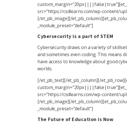
custom_margin="20px||||false|true"][et_p
src="https://csdlearns.com/wp-content/uplo
[/et_pb_image][/et_pb_column][et_pb_colum
_module_preset="default"]
Cybersecurity is a part of STEM
Cybersecurity draws on a variety of skill
and sometimes even coding. This means dis
have access to knowledge about good cyber
worlds.
[/et_pb_text][/et_pb_column][/et_pb_row][
custom_margin="20px||||false|true"][et_p
src="https://csdlearns.com/wp-content/uplo
[/et_pb_image][/et_pb_column][et_pb_colum
_module_preset="default"]
The Future of Education is Now