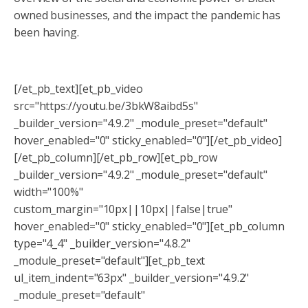
owned businesses, and the impact the pandemic has
been having.
[/et_pb_text][et_pb_video
src="https://youtu.be/3bkW8aibd5s"
_builder_version="4.9.2" _module_preset="default"
hover_enabled="0" sticky_enabled="0"][/et_pb_video]
[/et_pb_column][/et_pb_row][et_pb_row
_builder_version="4.9.2" _module_preset="default"
width="100%"
custom_margin="10px||10px||false|true"
hover_enabled="0" sticky_enabled="0"][et_pb_column
type="4_4" _builder_version="4.8.2"
_module_preset="default"][et_pb_text
ul_item_indent="63px" _builder_version="4.9.2"
_module_preset="default"