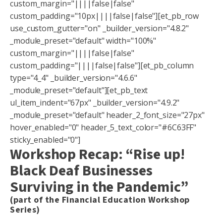
custom_margin="||||false|false"
custom_padding="10px||||false|false"][et_pb_row
use_custom_gutter="on" _builder_version="4.8.2"
_module_preset="default" width="100%"
custom_margin="||||false|false"
custom_padding="||||false|false"][et_pb_column
type="4_4" _builder_version="4.6.6"
_module_preset="default"][et_pb_text
ul_item_indent="67px" _builder_version="4.9.2"
_module_preset="default" header_2_font_size="27px"
hover_enabled="0" header_5_text_color="#6C63FF"
sticky_enabled="0"]
Workshop Recap: “Rise up!
Black Deaf Businesses
Surviving in the Pandemic”
(part of the Financial Education Workshop
Series)