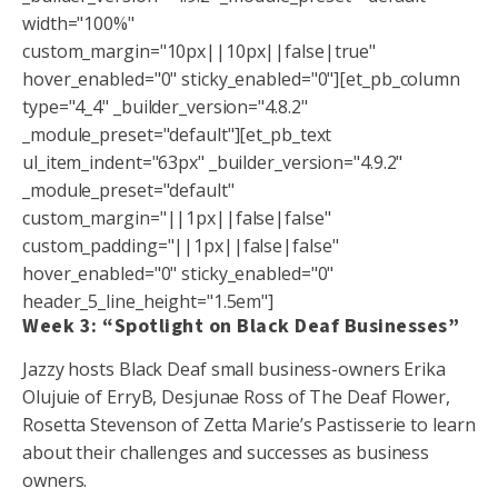
width="100%"
custom_margin="10px||10px||false|true"
hover_enabled="0" sticky_enabled="0"][et_pb_column
type="4_4" _builder_version="4.8.2"
_module_preset="default"][et_pb_text
ul_item_indent="63px" _builder_version="4.9.2"
_module_preset="default"
custom_margin="||1px||false|false"
custom_padding="||1px||false|false"
hover_enabled="0" sticky_enabled="0"
header_5_line_height="1.5em"]
Week 3: “Spotlight on Black Deaf Businesses”
Jazzy hosts Black Deaf small business-owners Erika
Olujuie of ErryB, Desjunae Ross of The Deaf Flower,
Rosetta Stevenson of Zetta Marie’s Pastisserie to learn
about their challenges and successes as business
owners.