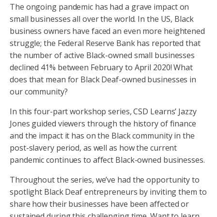
The ongoing pandemic has had a grave impact on
small businesses all over the world. In the US, Black
business owners have faced an even more heightened
struggle; the Federal Reserve Bank has reported that
the number of active Black-owned small businesses
declined 41% between February to April 2020! What
does that mean for Black Deaf-owned businesses in
our community?
In this four-part workshop series, CSD Learns’ Jazzy
Jones guided viewers through the history of finance
and the impact it has on the Black community in the
post-slavery period, as well as how the current
pandemic continues to affect Black-owned businesses.
Throughout the series, we’ve had the opportunity to
spotlight Black Deaf entrepreneurs by inviting them to
share how their businesses have been affected or
sustained during this challenging time. Want to learn