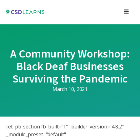
A Community Workshop:
Black Deaf Businesses
Surviving the Pandemic
March 10, 2021
[et_pb_section fb_built="1" _builder_version="4.8.2"
_module_preset="default"