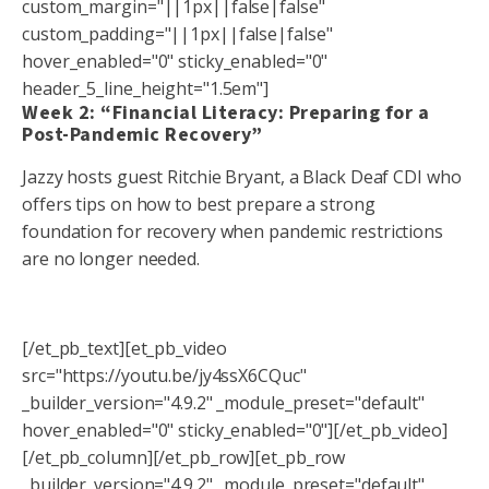
custom_margin="||1px||false|false"
custom_padding="||1px||false|false"
hover_enabled="0" sticky_enabled="0"
header_5_line_height="1.5em"]
Week 2: “Financial Literacy: Preparing for a
Post-Pandemic Recovery”
Jazzy hosts guest Ritchie Bryant, a Black Deaf CDI who
offers tips on how to best prepare a strong
foundation for recovery when pandemic restrictions
are no longer needed.
[/et_pb_text][et_pb_video
src="https://youtu.be/jy4ssX6CQuc"
_builder_version="4.9.2" _module_preset="default"
hover_enabled="0" sticky_enabled="0"][/et_pb_video]
[/et_pb_column][/et_pb_row][et_pb_row
_builder_version="4.9.2" _module_preset="default"