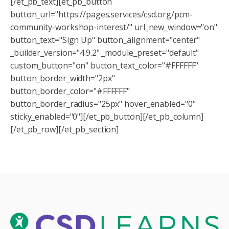
[/et_pb_text][et_pb_button
button_url="https://pages.services/csd.org/pcm-
community-workshop-interest/" url_new_window="on"
button_text="Sign Up" button_alignment="center"
_builder_version="4.9.2" _module_preset="default"
custom_button="on" button_text_color="#FFFFFF"
button_border_width="2px"
button_border_color="#FFFFFF"
button_border_radius="25px" hover_enabled="0"
sticky_enabled="0"][/et_pb_button][/et_pb_column]
[/et_pb_row][/et_pb_section]