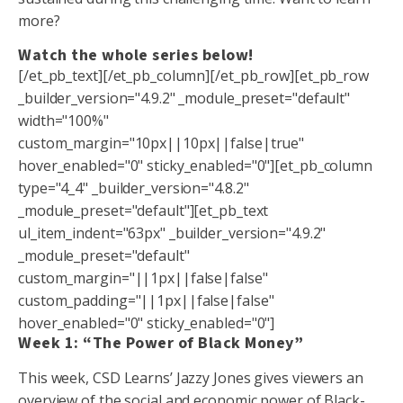
more?
Watch the whole series below!
[/et_pb_text][/et_pb_column][/et_pb_row][et_pb_row
_builder_version="4.9.2" _module_preset="default"
width="100%"
custom_margin="10px||10px||false|true"
hover_enabled="0" sticky_enabled="0"][et_pb_column
type="4_4" _builder_version="4.8.2"
_module_preset="default"][et_pb_text
ul_item_indent="63px" _builder_version="4.9.2"
_module_preset="default"
custom_margin="||1px||false|false"
custom_padding="||1px||false|false"
hover_enabled="0" sticky_enabled="0"]
Week 1: “The Power of Black Money”
This week, CSD Learns’ Jazzy Jones gives viewers an
overview of the social and economic power of Black-