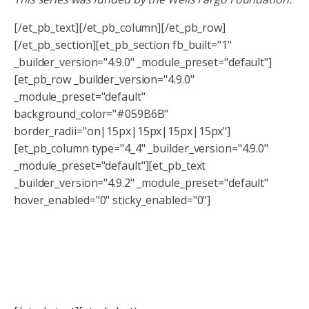
[/et_pb_text][/et_pb_column][/et_pb_row]
[/et_pb_section][et_pb_section fb_built="1"
_builder_version="4.9.0" _module_preset="default"]
[et_pb_row _builder_version="4.9.0"
_module_preset="default"
background_color="#059B6B"
border_radii="on|15px|15px|15px|15px"]
[et_pb_column type="4_4" _builder_version="4.9.0"
_module_preset="default"][et_pb_text
_builder_version="4.9.2" _module_preset="default"
hover_enabled="0" sticky_enabled="0"]
Interested in more financial literacy
and education?
Sign up to get for our newsletter so you never miss a
workshop!