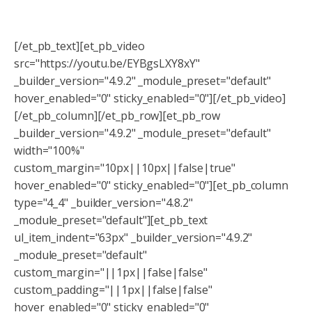
[/et_pb_text][et_pb_video
src="https://youtu.be/EYBgsLXY8xY"
_builder_version="4.9.2" _module_preset="default"
hover_enabled="0" sticky_enabled="0"][/et_pb_video]
[/et_pb_column][/et_pb_row][et_pb_row
_builder_version="4.9.2" _module_preset="default"
width="100%"
custom_margin="10px||10px||false|true"
hover_enabled="0" sticky_enabled="0"][et_pb_column
type="4_4" _builder_version="4.8.2"
_module_preset="default"][et_pb_text
ul_item_indent="63px" _builder_version="4.9.2"
_module_preset="default"
custom_margin="||1px||false|false"
custom_padding="||1px||false|false"
hover_enabled="0" sticky_enabled="0"