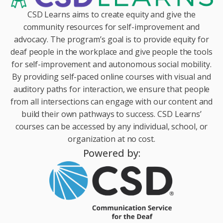
CSD Learns aims to create equity and give the
community resources for self-improvement and
advocacy. The program’s goal is to provide equity for
deaf people in the workplace and give people the tools
for self-improvement and autonomous social mobility.
By providing self-paced online courses with visual and
auditory paths for interaction, we ensure that people
from all intersections can engage with our content and
build their own pathways to success. CSD Learns’
courses can be accessed by any individual, school, or
organization at no cost.
Powered by: