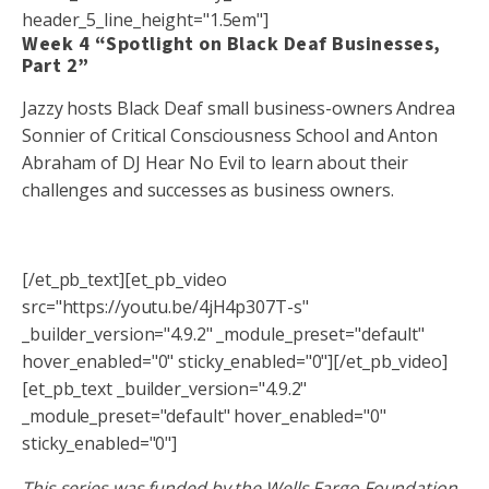
header_5_line_height="1.5em"]
Week 4 “Spotlight on Black Deaf Businesses,
Part 2”
Jazzy hosts Black Deaf small business-owners Andrea
Sonnier of Critical Consciousness School and Anton
Abraham of DJ Hear No Evil to learn about their
challenges and successes as business owners.
[/et_pb_text][et_pb_video
src="https://youtu.be/4jH4p307T-s"
_builder_version="4.9.2" _module_preset="default"
hover_enabled="0" sticky_enabled="0"][/et_pb_video]
[et_pb_text _builder_version="4.9.2"
_module_preset="default" hover_enabled="0"
sticky_enabled="0"]
This series was funded by the Wells Fargo Foundation.