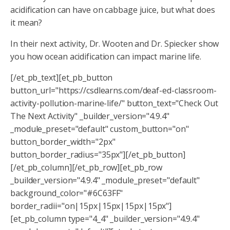
acidification can have on cabbage juice, but what does
it mean?
In their next activity, Dr. Wooten and Dr. Spiecker show
you how ocean acidification can impact marine life.
[/et_pb_text][et_pb_button
button_url="https://csdlearns.com/deaf-ed-classroom-
activity-pollution-marine-life/" button_text="Check Out
The Next Activity" _builder_version="4.9.4"
_module_preset="default" custom_button="on"
button_border_width="2px"
button_border_radius="35px"][/et_pb_button]
[/et_pb_column][/et_pb_row][et_pb_row
_builder_version="4.9.4" _module_preset="default"
background_color="#6C63FF"
border_radii="on|15px|15px|15px|15px"]
[et_pb_column type="4_4" _builder_version="4.9.4"