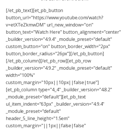
[/et_pb_text][et_pb_button
button_url="https://www.youtube.com/watch?
v=etXTeZkmwDM" url_new_window="on"
button_text="Watch Here" button_alignment="center"
_builder_version="4.9.4" _module_preset="default"
custom_button="on" button_border_width="2px"
button_border_radius="26px"][/et_pb_button]
[/et_pb_column][/et_pb_row][et_pb_row
_builder_version="4.9.2" _module_preset="default"
width="100%"
custom_margin="10px||10px||false|true"]
[et_pb_column type="4_4" _builder_version="4.8.2"
_module_preset="default"][et_pb_text
ul_item_indent="63px" _builder_version="4.9.4"
_module_preset="default"
header_5_line_height="1.5em"
custom_margin="||1px||false|false"