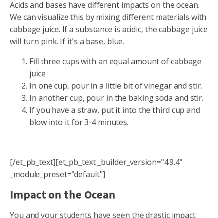
Acids and bases have different impacts on the ocean.
We can visualize this by mixing different materials with
cabbage juice. If a substance is acidic, the cabbage juice
will turn pink. If it's a base, blue.
Fill three cups with an equal amount of cabbage
juice
In one cup, pour in a little bit of vinegar and stir.
In another cup, pour in the baking soda and stir.
If you have a straw, put it into the third cup and
blow into it for 3-4 minutes.
[/et_pb_text][et_pb_text _builder_version="4.9.4"
_module_preset="default"]
Impact on the Ocean
You and your students have seen the drastic impact