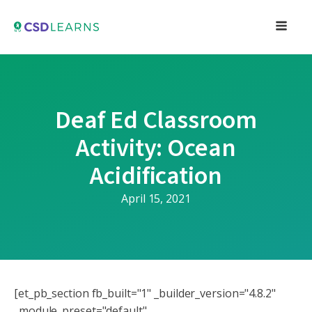
Deaf Ed Classroom
Activity: Ocean
Acidification
April 15, 2021
[et_pb_section fb_built="1" _builder_version="4.8.2"
_module_preset="default"