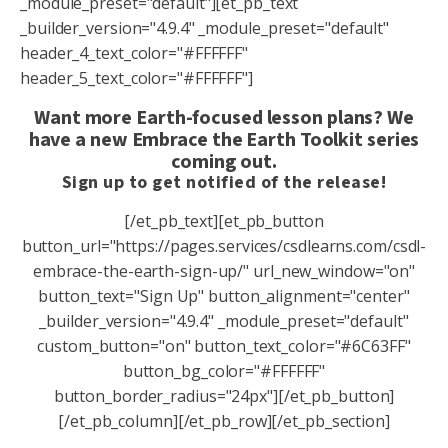
_module_preset="default"][et_pb_text
_builder_version="4.9.4" _module_preset="default"
header_4_text_color="#FFFFFF"
header_5_text_color="#FFFFFF"]
Want more Earth-focused lesson plans? We
have a new Embrace the Earth Toolkit series
coming out.
Sign up to get notified of the release!
[/et_pb_text][et_pb_button
button_url="https://pages.services/csdlearns.com/csdl-
embrace-the-earth-sign-up/" url_new_window="on"
button_text="Sign Up" button_alignment="center"
_builder_version="4.9.4" _module_preset="default"
custom_button="on" button_text_color="#6C63FF"
button_bg_color="#FFFFFF"
button_border_radius="24px"][/et_pb_button]
[/et_pb_column][/et_pb_row][/et_pb_section]