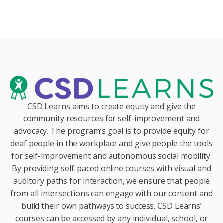
CSD Learns aims to create equity and give the
community resources for self-improvement and
advocacy. The program’s goal is to provide equity for
deaf people in the workplace and give people the tools
for self-improvement and autonomous social mobility.
By providing self-paced online courses with visual and
auditory paths for interaction, we ensure that people
from all intersections can engage with our content and
build their own pathways to success. CSD Learns’
courses can be accessed by any individual, school, or