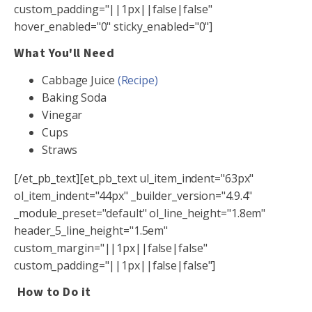
custom_padding="||1px||false|false"
hover_enabled="0" sticky_enabled="0"]
What You'll Need
Cabbage Juice
(Recipe)
Baking Soda
Vinegar
Cups
Straws
[/et_pb_text][et_pb_text ul_item_indent="63px"
ol_item_indent="44px" _builder_version="4.9.4"
_module_preset="default" ol_line_height="1.8em"
header_5_line_height="1.5em"
custom_margin="||1px||false|false"
custom_padding="||1px||false|false"]
How to Do it