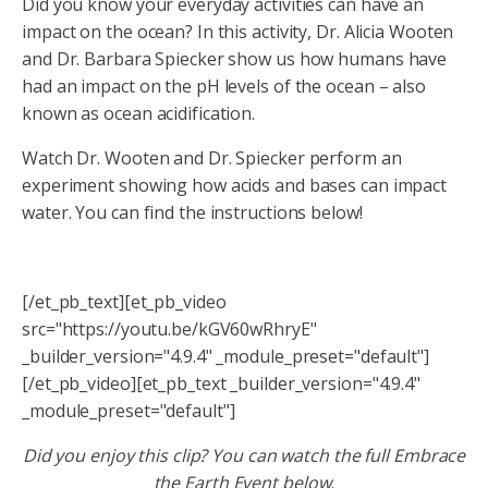
Did you know your everyday activities can have an
impact on the ocean? In this activity, Dr. Alicia Wooten
and Dr. Barbara Spiecker show us how humans have
had an impact on the pH levels of the ocean – also
known as ocean acidification.
Watch Dr. Wooten and Dr. Spiecker perform an
experiment showing how acids and bases can impact
water. You can find the instructions below!
[/et_pb_text][et_pb_video
src="https://youtu.be/kGV60wRhryE"
_builder_version="4.9.4" _module_preset="default"]
[/et_pb_video][et_pb_text _builder_version="4.9.4"
_module_preset="default"]
Did you enjoy this clip? You can watch the full Embrace
the Earth Event below.