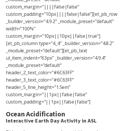
custom_margin="||||false|false"
custom_padding="10px||||false|false"][et_pb_row
_builder_version="4.9.2" _module_preset="default"
width="100%"
custom_margin="10px||10px||false|true"]
[et_pb_column type="4_4" _builder_version="4.8.2"
_module_preset="default"][et_pb_text
ul_item_indent="63px" _builder_version="4.9.4"
_module_preset="default"
header_2_text_color="#6C63FF"
header_3_text_color="#6C63FF"
header_5_line_height="1.5em"
custom_margin="||1px||false|false"
custom_padding="||1px||false|false"]
Ocean Acidification
Interactive Earth Day Activity in ASL