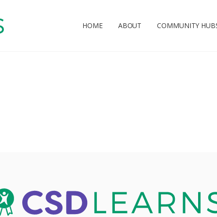
HOME
ABOUT
COMMUNITY HUB