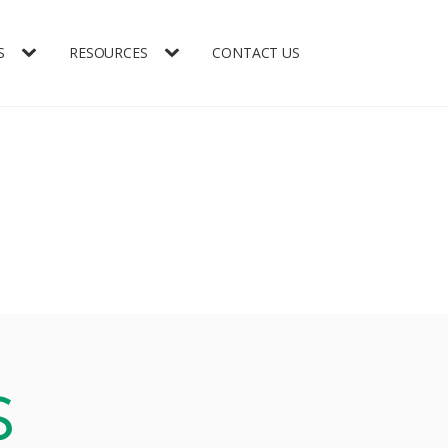
S
RESOURCES
CONTACT US