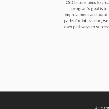
CSD Learns aims to crea
program’s goal is to 
improvement and autonom
paths for interaction, we
own pathways to success.
All rig