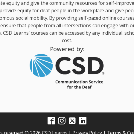
te equity and give the community resources for self-impro
provide equity for deaf people in the workplace and give peop
ous social mobility. By providing self-paced online courses 
 ensure that people from all intersections can engage with o
 CSD Learns’ courses can be accessed by any individual, scho
cost.
Powered by:
hts reserved © 2026 CSD Learns |
Privacy Policy
|
Terms & Con