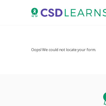
Oops! We could not locate your form.