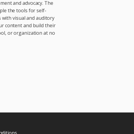
vement and advocacy. The
le the tools for self-
with visual and auditory
ur content and build their
ol, or organization at no
ditions