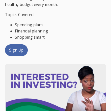
healthy budget every month.
Topics Covered:
Spending plans
Financial planning
Shopping smart
Sign Up