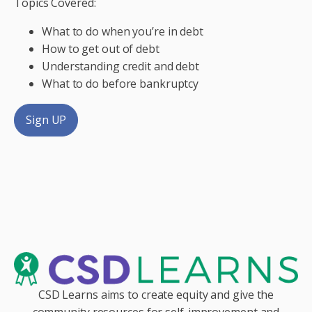
Topics Covered:
What to do when you’re in debt
How to get out of debt
Understanding credit and debt
What to do before bankruptcy
Sign UP
CSD Learns aims to create equity and give the
community resources for self-improvement and