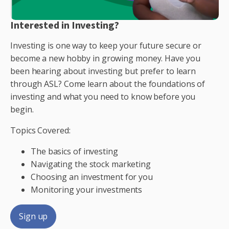
Interested in Investing?
Investing is one way to keep your future secure or
become a new hobby in growing money. Have you
been hearing about investing but prefer to learn
through ASL? Come learn about the foundations of
investing and what you need to know before you
begin.
Topics Covered:
The basics of investing
Navigating the stock marketing
Choosing an investment for you
Monitoring your investments
Sign up