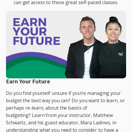
can get access to these great self-paced classes.
Earn Your Future
Do you find yourself unsure if you’re managing your
budget the best way you can? Do you want to learn
, or
perhaps re-learn,
about the basics of
budgeting?
Learn from your instructor, Matthew
Schwartz, and his guest educator, Mara L
adines, in
understanding what you need to consider
to have
a