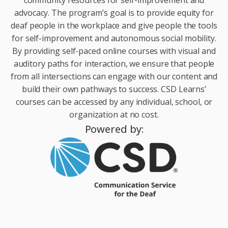
advocacy. The program’s goal is to provide equity for
deaf people in the workplace and give people the tools
for self-improvement and autonomous social mobility.
By providing self-paced online courses with visual and
auditory paths for interaction, we ensure that people
from all intersections can engage with our content and
build their own pathways to success. CSD Learns’
courses can be accessed by any individual, school, or
organization at no cost.
Powered by: