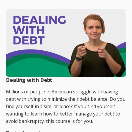
Dealing with Debt
Millions of people in American struggle with having
debt with trying to minimize their debt balance. Do you
find yourself in a similar place? If you find yourself
wanting to learn how to better manage your debt to
avoid bankruptcy, this course is for you.