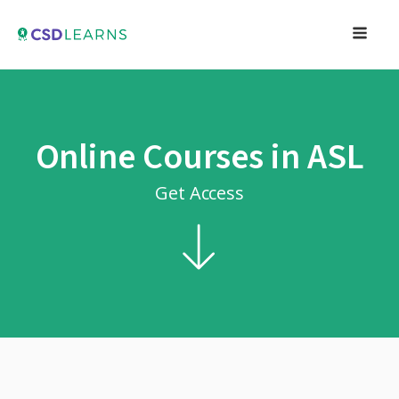
Online Courses in ASL
Get Access