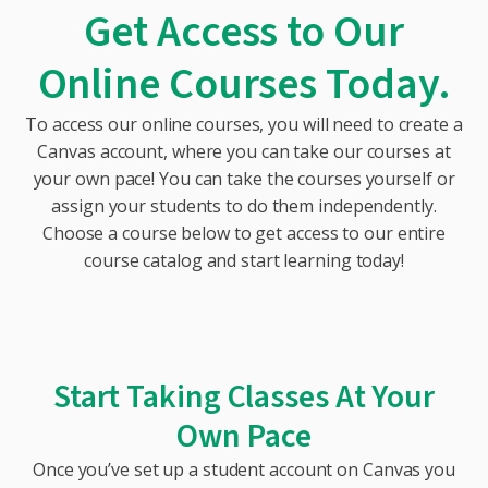
Get Access to Our
Online Courses Today.
To access our online courses, you will need to create a
Canvas account, where you can take our courses at
your own pace! You can take the courses yourself or
assign your students to do them independently.
Choose a course below to get access to our entire
course catalog and start learning today!
Start Taking Classes At Your
Own Pace
Once you’ve set up a student account on Canvas you