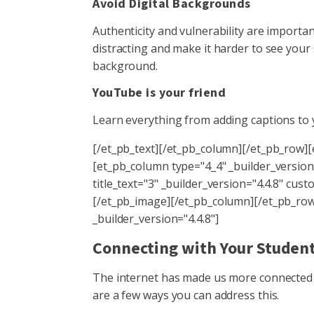
Avoid Digital Backgrounds
Authenticity and vulnerability are importa
distracting and make it harder to see your 
background.
YouTube is your friend
Learn everything from adding captions to 
[/et_pb_text][/et_pb_column][/et_pb_row]
[et_pb_column type="4_4" _builder_version
title_text="3" _builder_version="4.4.8" 
[/et_pb_image][/et_pb_column][/et_pb_row]
_builder_version="4.4.8"]
Connecting with Your Stude
The internet has made us more connected 
are a few ways you can address this.