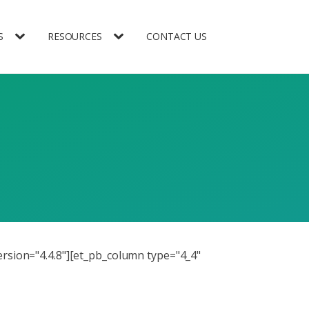
S
RESOURCES
CONTACT US
ersion="4.4.8"][et_pb_column type="4_4"