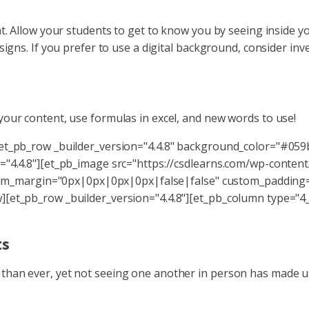
nt. Allow your students to get to know you by seeing inside 
signs. If you prefer to use a digital background, consider inv
your content, use formulas in excel, and new words to use!
[et_pb_row _builder_version="4.4.8" background_color="#059
="4.4.8"][et_pb_image src="https://csdlearns.com/wp-conten
custom_margin="0px|0px|0px|0px|false|false" custom_paddin
[et_pb_row _builder_version="4.4.8"][et_pb_column type="4_4
nts
than ever, yet not seeing one another in person has made u