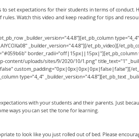
 to set expectations for their students in terms of conduct. 
f rules. Watch this video and keep reading for tips and resou
et_pb_row _builder_version="4.4.8"][et_pb_column type="4_4" 
lYCOXa08" _builder_version="4.4.8"][/et_pb_video][/et_pb_
="#059b6b" border_radii="off|15px||15px|"][et_pb_column ty
-content/uploads/sites/9/2020/10/1.png" title_text="1" _buil
alse" custom_padding="0px|0px|0px|0px|false|false"][/et_
_column type="4_4" _builder_version="4.4.8"][et_pb_text _buil
expectations with your students and their parents. Just beca
ome ways you can set the tone for learning.
priate to look like you just rolled out of bed. Please encour