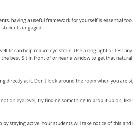
nts, having a useful framework for yourself is essential too
r students engaged.
well-lit can help reduce eye strain. Use a ring light or test a
ys the best. Sit in front of or near a window to get that natur
g directly at it. Don't look around the room when you are sig
 not on eye level, try finding something to prop it up on, lik
by staying active. Your students will take notice of this an