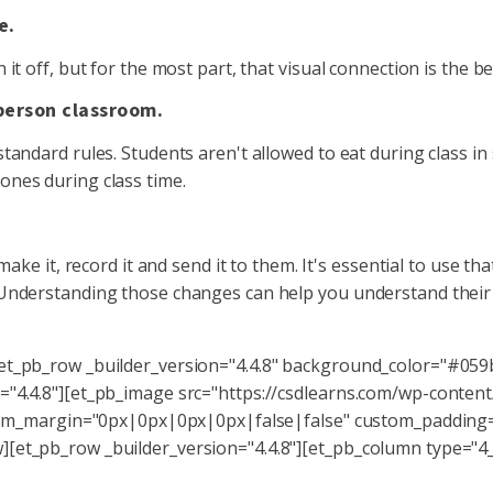
e.
 it off, but for the most part, that visual connection is the
-person classroom.
tandard rules. Students aren't allowed to eat during class in 
ones during class time.
make it, record it and send it to them. It's essential to use th
. Understanding those changes can help you understand thei
[et_pb_row _builder_version="4.4.8" background_color="#059
="4.4.8"][et_pb_image src="https://csdlearns.com/wp-conten
custom_margin="0px|0px|0px|0px|false|false" custom_paddin
[et_pb_row _builder_version="4.4.8"][et_pb_column type="4_4