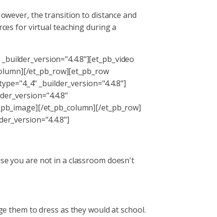
However, the transition to distance and
rces for virtual teaching during a
_builder_version="4.4.8"][et_pb_video
column][/et_pb_row][et_pb_row
pe="4_4" _builder_version="4.4.8"]
der_version="4.4.8"
pb_image][/et_pb_column][/et_pb_row]
der_version="4.4.8"]
use you are not in a classroom doesn't
age them to dress as they would at school.