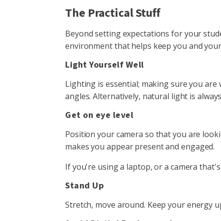
The Practical Stuff
Beyond setting expectations for your stude
environment that helps keep you and you
Light Yourself Well
Lighting is essential; making sure you are 
angles. Alternatively, natural light is alwa
Get on eye level
Position your camera so that you are lookin
makes you appear present and engaged.
If you're using a laptop, or a camera that's
Stand Up
Stretch, move around. Keep your energy up 