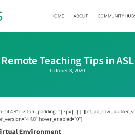
HOME
ABOUT
COMMUNITY HUB
Remote Teaching Tips in ASL
October 8, 2020
ion="4.4.8" custom_padding="|3px||||"][et_pb_row _builder_v
der_version="4.4.8" hover_enabled="0"]
Virtual Environment