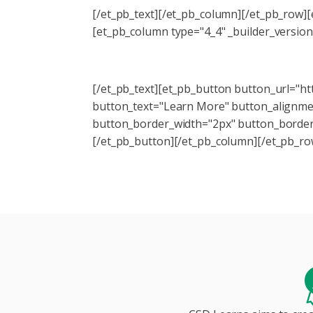
[/et_pb_text][/et_pb_column][/et_pb_row]
[et_pb_column type="4_4" _builder_version
Like these tips? Check out our Trans
[/et_pb_text][et_pb_button button_url="ht
button_text="Learn More" button_alignment
button_border_width="2px" button_border
[/et_pb_button][/et_pb_column][/et_pb_ro