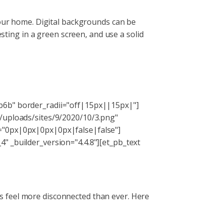
your home. Digital backgrounds can be
esting in a green screen, and use a solid
b6b" border_radii="off|15px||15px|"]
t/uploads/sites/9/2020/10/3.png"
g="0px|0px|0px|0px|false|false"]
" _builder_version="4.4.8"][et_pb_text
s feel more disconnected than ever. Here