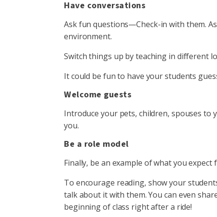
Have conversations
Ask fun questions—Check-in with them. Ask 
environment.
Switch things up by teaching in different l
It could be fun to have your students gue
Welcome guests
Introduce your pets, children, spouses to y
you.
Be a role model
Finally, be an example of what you expect
To encourage reading, show your students 
talk about it with them. You can even shar
beginning of class right after a ride!