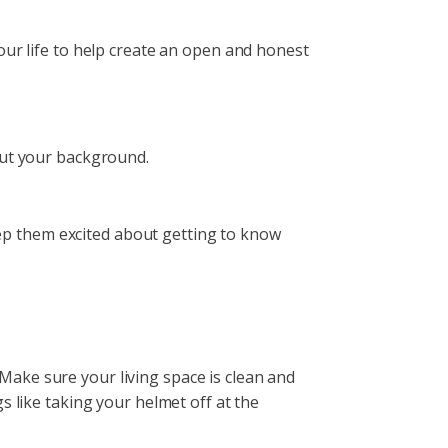
our life to help create an open and honest
about your background.
keep them excited about getting to know
ake sure your living space is clean and
s like taking your helmet off at the