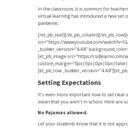
In the classroom, it is common for teachers
virtual learning has introduced a new set o
pandemic.
[/et_pb_text][/et_pb_column][/et_pb_row][
src="https://www.youtube.com/watch?v=GLA
_builder_version="4.4.8" background_color
[et_pb_image src="https://csdlearns.com/wp
custom_margin="0px|0px|0px|0px|false|f
[et_pb_row _builder_version="4.4.8"][et_pb
Setting Expectations
It's even more important now to set clear 
mean that you aren't in school. Here are s
No Pajamas allowed.
Let your students know that it is not appro