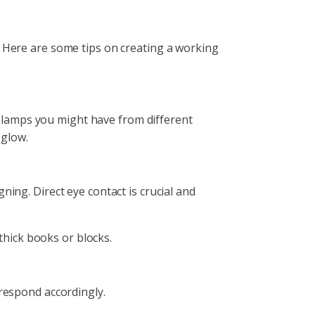
. Here are some tips on creating a working
ny lamps you might have from different
al glow.
ning. Direct eye contact is crucial and
e thick books or blocks.
d respond accordingly.