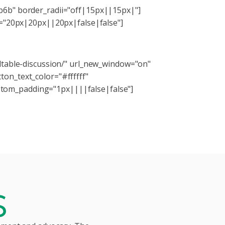
b6b" border_radii="off|15px||15px|"]
ng="20px|20px||20px|false|false"]
ating virtual and distance education.
ndtable-discussion/" url_new_window="on"
on_text_color="#ffffff"
tom_padding="1px||||false|false"]