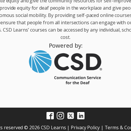
te equity and give the community resources for self-impro
provide equity for deaf people in the workplace and give peop
ous social mobility. By providing self-paced online courses 
 ensure that people from all intersections can engage with o
 CSD Learns’ courses can be accessed by any individual, scho
cost.
Powered by:
hts reserved © 2026 CSD Learns |
Privacy Policy
|
Terms & Con