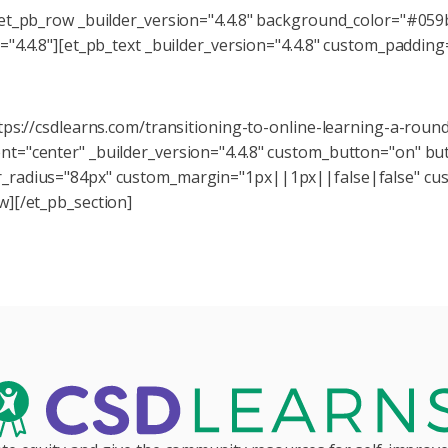
[et_pb_row _builder_version="4.4.8" background_color="#059
="4.4.8"][et_pb_text _builder_version="4.4.8" custom_paddi
itions to Online Learning series for more resources on navig
tps://csdlearns.com/transitioning-to-online-learning-a-rou
="center" _builder_version="4.4.8" custom_button="on" butt
_radius="84px" custom_margin="1px||1px||false|false" cus
w][/et_pb_section]