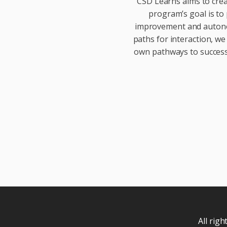
CSD Learns aims to crea
program’s goal is to 
improvement and autonom
paths for interaction, we
own pathways to success.
All rig