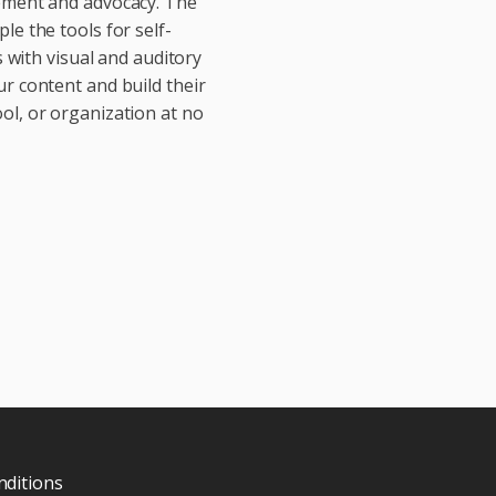
vement and advocacy. The
le the tools for self-
with visual and auditory
ur content and build their
ol, or organization at no
ditions