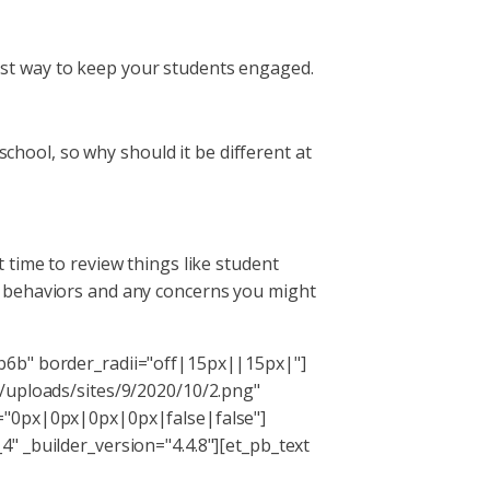
 best way to keep your students engaged.
school, so why should it be different at
at time to review things like student
r behaviors and any concerns you might
b6b" border_radii="off|15px||15px|"]
t/uploads/sites/9/2020/10/2.png"
g="0px|0px|0px|0px|false|false"]
" _builder_version="4.4.8"][et_pb_text