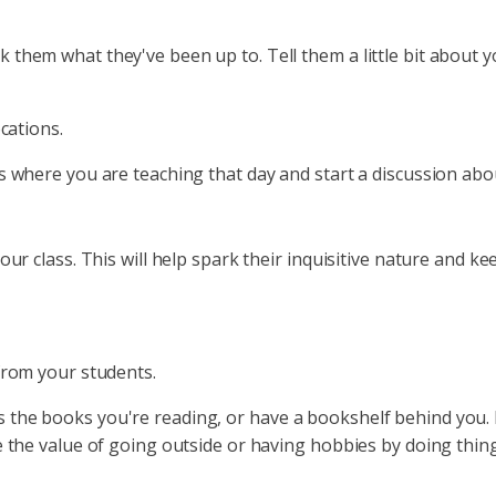
them what they've been up to. Tell them a little bit about y
ocations.
ss where you are teaching that day and start a discussion 
our class. This will help spark their inquisitive nature and 
 from your students.
the books you're reading, or have a bookshelf behind you. M
e the value of going outside or having hobbies by doing thing