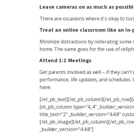
Leave cameras on as much as possibl
There are occasions where it's okay to turn
Treat an online classroom like an in
Minimize distractions by reiterating some s
home. The same goes for the use of cellph
Attend 1:1 Meetings
Get parents involved as well – if they can't 
performance, life updates, and schedules
have.
[/et_pb_text][/et_pb_column][/et_pb_row]
[et_pb_column type="4_4" _builder_version
title_text="2" _builder_version="4.4.8" 
[/et_pb_image][/et_pb_column][/et_pb_row]
_builder_version="4.4.8"]