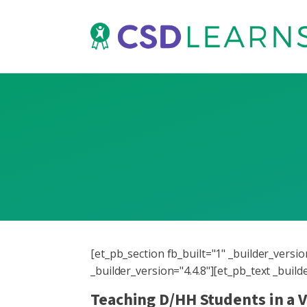
[et_pb_section fb_built="1" _builder_vers
_builder_version="4.4.8"][et_pb_text _buil
Teaching D/HH Students in a 