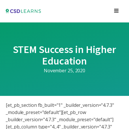
STEM Success in Higher
Education
November 25, 2020
[et_pb_section fb_built="1" _builder_version="4.7.3"
_module_preset="default"][et_pb_row
_builder_version="4.7.3" _module_preset="default"]
[et_pb_column type="4_4" _builder_version="4.7.3"