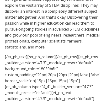
explore the vast array of STEM disciplines. They may
discover an interest in a completely different subject
matter altogether. And that's okay! Discovering their
passion while in higher education can lead them to
pursue ongoing studies in advanced STEM disciplines
and grow our pool of engineers, researchers, medical
professionals, computer scientists, farmers,
statisticians, and more!
[/et_pb_text][/et_pb_column][/et_pb_row][et_pb_row
_builder_version="4.7.3" _module_preset="default"
background_color="#059b6b"
custom_padding="20px|20px|20px|20px|false|false"
border_radii="on|15px|15px|15px|15px"]
[et_pb_column type="4_4" _builder_version="4.7.3"
_module_preset="default"][et_pb_text
_builder_version="4.7.3" _module_preset="default"]