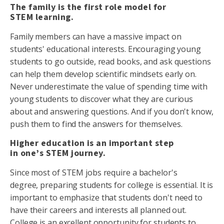
The family is the first role model for
STEM learning.
Family members can have a massive impact on
students' educational interests. Encouraging young
students to go outside, read books, and ask questions
can help them develop scientific mindsets early on.
Never underestimate the value of spending time with
young students to discover what they are curious
about and answering questions. And if you don't know,
push them to find the answers for themselves.
Higher education is an important step
in one’s STEM journey.
Since most of STEM jobs require a bachelor's
degree, preparing students for college is essential. It is
important to emphasize that students don't need to
have their careers and interests all planned out.
College is an excellent opportunity for students to