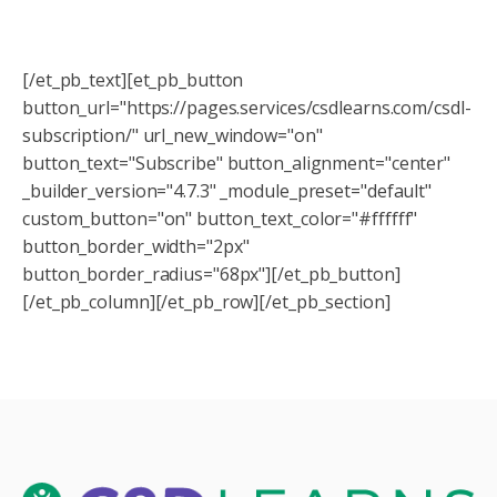
Be sure to sign up to receive updates from us about
our upcoming webinars! You don't want to miss them!
[/et_pb_text][et_pb_button
button_url="https://pages.services/csdlearns.com/csdl-
subscription/" url_new_window="on"
button_text="Subscribe" button_alignment="center"
_builder_version="4.7.3" _module_preset="default"
custom_button="on" button_text_color="#ffffff"
button_border_width="2px"
button_border_radius="68px"][/et_pb_button]
[/et_pb_column][/et_pb_row][/et_pb_section]