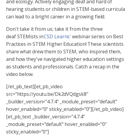
and ecology. Actively engaging deaf and hard of
hearing students or children in STEM-based curricula
can lead to a bright career in a growing field.
Don't take it from us; take it from the three
deaf STEMists in
CSD Learns'
webinar series on Best
Practices in STEM Higher Education! These scientists
share what drew them to STEM, who inspired them,
and how they've navigated higher education settings
as students and professionals. Catch a recap in the
video below.
[/et_pb_text][et_pb_video
src="https://youtu.be/Dk2dVQdgsk8"
_builder_version="4.7.4" _module_preset="default"
hover_enabled="0" sticky_enabled="0"][/et_pb_video]
[et_pb_text _builder_version="4.7.4"
_module_preset="default" hover_enabled="0"
sticky_enabled="0"]