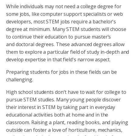
While individuals may not need a college degree for
some jobs, like computer support specialists or web
developers, most STEM jobs require a bachelor's
degree at minimum. Many STEM students will choose
to continue their education to pursue master’s
and doctoral degrees. These advanced degrees allow
them to explore a particular field of study in-depth and
develop expertise in that field's narrow aspect.
Preparing students for jobs in these fields can be
challenging.
High school students don't have to wait for college to
pursue STEM studies. Many young people discover
their interest in STEM by taking part in everyday
educational activities both at home and in the
classroom. Raising a plant, reading books, and playing
outside can foster a love of horticulture, mechanics,