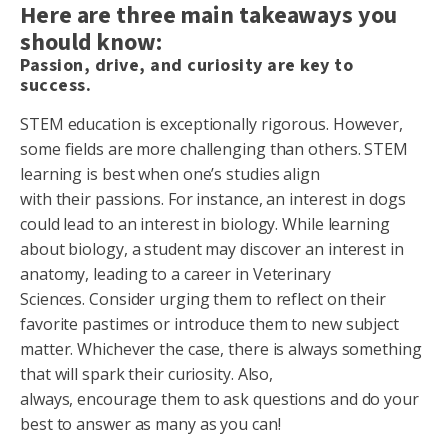
Here are three main takeaways you
should know:
Passion, drive, and curiosity are key to
success.
STEM education is exceptionally rigorous. However,
some fields are more challenging than others. STEM
learning is best when one’s studies align
with their passions. For instance, an interest in dogs
could lead to an interest in biology. While learning
about biology, a student may discover an interest in
anatomy, leading to a career in Veterinary
Sciences. Consider urging them to reflect on their
favorite pastimes or introduce them to new subject
matter. Whichever the case, there is always something
that will spark their curiosity. Also,
always, encourage them to ask questions and do your
best to answer as many as you can!