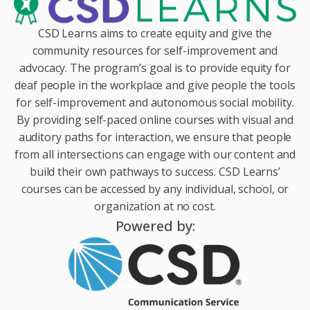
CSD Learns aims to create equity and give the
community resources for self-improvement and
advocacy. The program’s goal is to provide equity for
deaf people in the workplace and give people the tools
for self-improvement and autonomous social mobility.
By providing self-paced online courses with visual and
auditory paths for interaction, we ensure that people
from all intersections can engage with our content and
build their own pathways to success. CSD Learns’
courses can be accessed by any individual, school, or
organization at no cost.
Powered by: