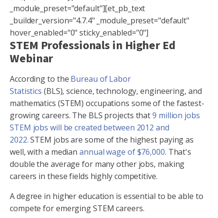
_module_preset="default"][et_pb_text
_builder_version="4.7.4" _module_preset="default"
hover_enabled="0" sticky_enabled="0"]
STEM Professionals in Higher Ed
Webinar
According to the
Bureau of Labor
Statistics
(BLS), science, technology, engineering, and
mathematics (STEM) occupations some of the fastest-
growing careers. The BLS projects that
9 million jobs
STEM jobs will be created between 2012 and
2022.
STEM jobs are some of the highest paying as
well, with a median
annual wage of $76,000
. That's
double the average for many other jobs, making
careers in these fields highly competitive.
A degree in higher education is essential to be able to
compete for emerging STEM careers.