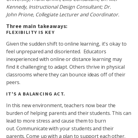
Kennedy, Instructional Design Consultant; Dr.
John Prione, Collegiate Lecturer and Coordinator.
Three main takeaways:
FLEXIBILITY IS KEY
Given the sudden shift to online learning, it's okay to
feel unprepared and disoriented. Educators
inexperienced with online or distance learning may
find it challenging to adapt. Others thrive in physical
classrooms where they can bounce ideas off of their
peers.
IT'S A BALANCING ACT.
In this new environment, teachers now bear the
burden of helping parents and their students. This can
lead to more stress and cause them to burn
out. Communicate with your students and their
parents. Come up with a plan to support each other.