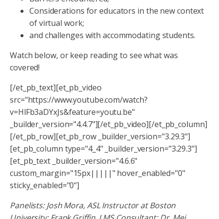
Considerations for educators in the new context
of virtual work;
and challenges with accommodating students.
Watch below, or keep reading to see what was
covered!
[/et_pb_text][et_pb_video
src="https://www.youtube.com/watch?
v=HlFb3aDYxJs&feature=youtu.be"
_builder_version="4.4.7"][/et_pb_video][/et_pb_column]
[/et_pb_row][et_pb_row _builder_version="3.29.3"]
[et_pb_column type="4_4" _builder_version="3.29.3"]
[et_pb_text _builder_version="4.6.6"
custom_margin="15px|||||" hover_enabled="0"
sticky_enabled="0"]
Panelists: Josh Mora, ASL Instructor at Boston
University; Frank Griffin, LMS Consultant; Dr. Mei