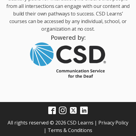
from all intersections can engage with our content and
build their own pathways to success. CSD Learns’
courses can be accessed by any individual, school, or
organization at no cost.
Powered by:
All rights reserved © 2026 CSD Learns |
Privacy Policy
|
Terms & Conditions