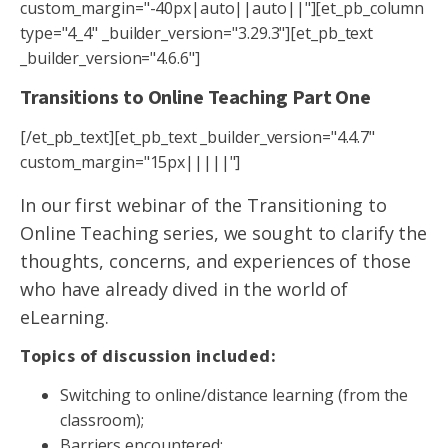
custom_margin="-40px|auto||auto||"][et_pb_column
type="4_4" _builder_version="3.29.3"][et_pb_text
_builder_version="4.6.6"]
Transitions to Online Teaching Part One
[/et_pb_text][et_pb_text _builder_version="4.4.7"
custom_margin="15px|||||"]
In our first webinar of the Transitioning to
Online Teaching series, we sought to clarify the
thoughts, concerns, and experiences of those
who have already dived in the world of
eLearning.
Topics of discussion included:
Switching to online/distance learning (from the
classroom);
Barriers encountered;