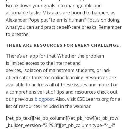
Break down your goals into manageable and
actionable tasks. Mistakes are bound to happen, as
Alexander Pope put “to err is human.” Focus on doing
what you can and practice self-care breaks. Remember
to breathe.
THERE ARE RESOURCES FOR EVERY CHALLENGE.
There’s an app for that! Whether the problem
is limited access to the internet and
devices, isolation of mainstream students, or lack
of educator tools for online learning. Resources are
available to address all of these issues and more. For
a comprehensive list of tips and resources check out
our previous
blogpost
. Also, visit CSDLearns.org for a
list of resources included in the webinar.
[/et_pb_text][/et_pb_column][/et_pb_row][et_pb_row
_builder_version="3.29.3"][et_pb_column type="4_4"