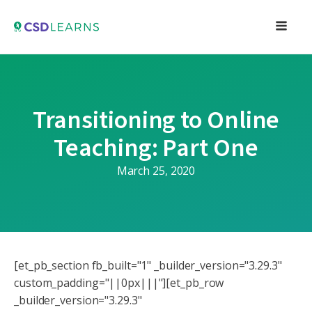
Transitioning to Online
Teaching: Part One
March 25, 2020
[et_pb_section fb_built="1" _builder_version="3.29.3"
custom_padding="||0px|||"][et_pb_row
_builder_version="3.29.3"