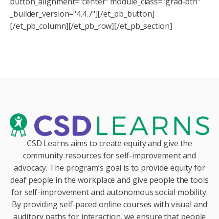
button_alignment="center" module_class="grad-btn"
_builder_version="4.4.7"][/et_pb_button]
[/et_pb_column][/et_pb_row][/et_pb_section]
CSD Learns aims to create equity and give the
community resources for self-improvement and
advocacy. The program’s goal is to provide equity for
deaf people in the workplace and give people the tools
for self-improvement and autonomous social mobility.
By providing self-paced online courses with visual and
auditory paths for interaction, we ensure that people