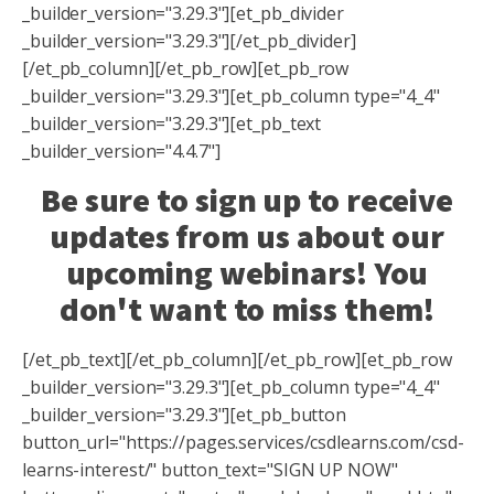
_builder_version="3.29.3"][et_pb_divider
_builder_version="3.29.3"][/et_pb_divider]
[/et_pb_column][/et_pb_row][et_pb_row
_builder_version="3.29.3"][et_pb_column type="4_4"
_builder_version="3.29.3"][et_pb_text
_builder_version="4.4.7"]
Be sure to sign up to receive
updates from us about our
upcoming webinars! You
don't want to miss them!
[/et_pb_text][/et_pb_column][/et_pb_row][et_pb_row
_builder_version="3.29.3"][et_pb_column type="4_4"
_builder_version="3.29.3"][et_pb_button
button_url="https://pages.services/csdlearns.com/csd-
learns-interest/" button_text="SIGN UP NOW"