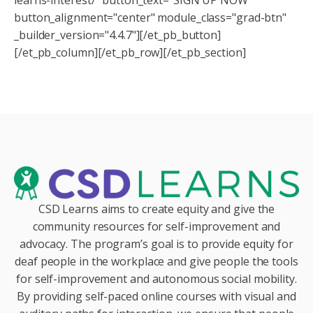
button_alignment="center" module_class="grad-btn"
_builder_version="4.4.7"][/et_pb_button]
[/et_pb_column][/et_pb_row][/et_pb_section]
CSD Learns aims to create equity and give the
community resources for self-improvement and
advocacy. The program’s goal is to provide equity for
deaf people in the workplace and give people the tools
for self-improvement and autonomous social mobility.
By providing self-paced online courses with visual and