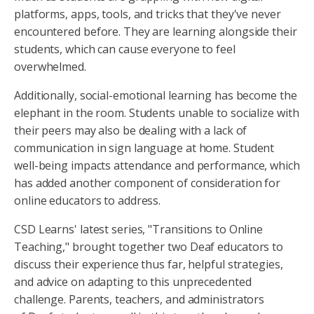
platforms, apps, tools, and tricks that they've never
encountered before. They are learning alongside their
students, which can cause everyone to feel
overwhelmed.
Additionally, social-emotional learning has become the
elephant in the room. Students unable to socialize with
their peers may also be dealing with a lack of
communication in sign language at home. Student
well-being impacts attendance and performance, which
has added another component of consideration for
online educators to address.
CSD Learns' latest series, "Transitions to Online
Teaching," brought together two Deaf educators to
discuss their experience thus far, helpful strategies,
and advice on adapting to this unprecedented
challenge. Parents, teachers, and administrators