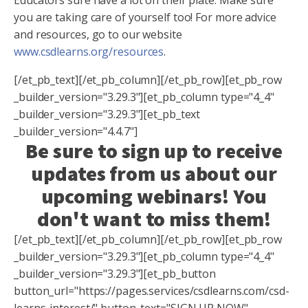
you are taking care of yourself too! For more advice
and resources, go to our website
www.csdlearns.org/resources
.
[/et_pb_text][/et_pb_column][/et_pb_row][et_pb_row
_builder_version="3.29.3"][et_pb_column type="4_4"
_builder_version="3.29.3"][et_pb_text
_builder_version="4.4.7"]
Be sure to sign up to receive
updates from us about our
upcoming webinars! You
don't want to miss them!
[/et_pb_text][/et_pb_column][/et_pb_row][et_pb_row
_builder_version="3.29.3"][et_pb_column type="4_4"
_builder_version="3.29.3"][et_pb_button
button_url="https://pages.services/csdlearns.com/csd-
learns-interest/" button_text="SIGN UP NOW"