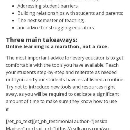
Addressing student barriers;
Building relationships with students and parents;
The next semester of teaching;
and advice for struggling educators.
Three main takeaways:
Online learning is a marathon, not a race.
The most important advice for every educator is to get
comfortable with the tools you have available. Teach
your students step-by-step and reiterate as needed
until you and your students have established a routine.
Try not to introduce new tools and resources right
away, as you will be required to dedicate a significant
amount of time to make sure they know how to use
it.
[/et_pb_text][et_pb_testimonial author="Jessica
Madsen" portrait_url="https://csdlearns.com/wp-