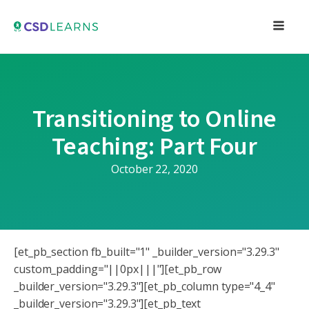
Transitioning to Online
Teaching: Part Four
October 22, 2020
[et_pb_section fb_built="1" _builder_version="3.29.3"
custom_padding="||0px|||"][et_pb_row
_builder_version="3.29.3"][et_pb_column type="4_4"
_builder_version="3.29.3"][et_pb_text