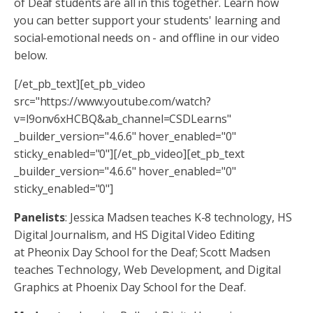
of Deaf students are all in this together. Learn how
you can better support your students' learning and
social-emotional needs on - and offline in our video
below.
[/et_pb_text][et_pb_video
src="https://www.youtube.com/watch?
v=l9onv6xHCBQ&ab_channel=CSDLearns"
_builder_version="4.6.6" hover_enabled="0"
sticky_enabled="0"][/et_pb_video][et_pb_text
_builder_version="4.6.6" hover_enabled="0"
sticky_enabled="0"]
Panelists
: Jessica Madsen teaches K-8 technology, HS
Digital Journalism, and HS Digital Video Editing
at Pheonix Day School for the Deaf; Scott Madsen
teaches Technology, Web Development, and Digital
Graphics at Phoenix Day School for the Deaf.