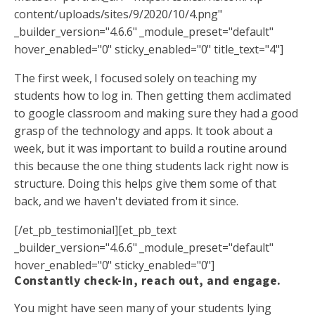
content/uploads/sites/9/2020/10/4.png"
_builder_version="4.6.6" _module_preset="default"
hover_enabled="0" sticky_enabled="0" title_text="4"]
The first week, I focused solely on teaching my
students how to log in. Then getting them acclimated
to google classroom and making sure they had a good
grasp of the technology and apps. It took about a
week, but it was important to build a routine around
this because the one thing students lack right now is
structure. Doing this helps give them some of that
back, and we haven't deviated from it since.
[/et_pb_testimonial][et_pb_text
_builder_version="4.6.6" _module_preset="default"
hover_enabled="0" sticky_enabled="0"]
Constantly check-in, reach out, and engage.
You might have seen many of your students lying