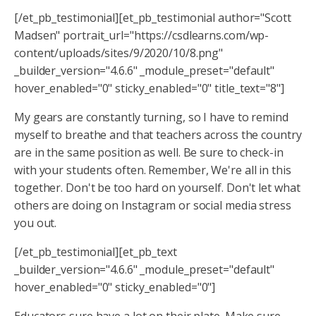
[/et_pb_testimonial][et_pb_testimonial author="Scott
Madsen" portrait_url="https://csdlearns.com/wp-
content/uploads/sites/9/2020/10/8.png"
_builder_version="4.6.6" _module_preset="default"
hover_enabled="0" sticky_enabled="0" title_text="8"]
My gears are constantly turning, so I have to remind
myself to breathe and that teachers across the country
are in the same position as well. Be sure to check-in
with your students often. Remember, We're all in this
together. Don't be too hard on yourself. Don't let what
others are doing on Instagram or social media stress
you out.
[/et_pb_testimonial][et_pb_text
_builder_version="4.6.6" _module_preset="default"
hover_enabled="0" sticky_enabled="0"]
Educators sure have a lot on their plate. Make sure