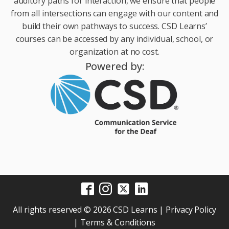
auditory paths for interaction, we ensure that people
from all intersections can engage with our content and
build their own pathways to success. CSD Learns’
courses can be accessed by any individual, school, or
organization at no cost.
Powered by:
All rights reserved © 2026 CSD Learns |
Privacy Policy
|
Terms & Conditions