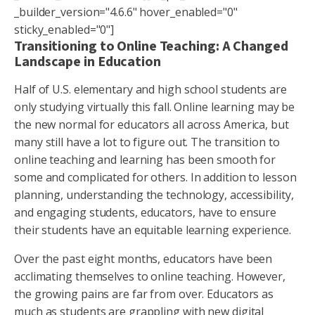
_builder_version="4.6.6" hover_enabled="0"
sticky_enabled="0"]
Transitioning to Online Teaching: A Changed
Landscape in Education
Half of U.S. elementary and high school students are
only studying virtually this fall. Online learning may be
the new normal for educators all across America, but
many still have a lot to figure out. The transition to
online teaching and learning has been smooth for
some and complicated for others. In addition to lesson
planning, understanding the technology, accessibility,
and engaging students, educators, have to ensure
their students have an equitable learning experience.
Over the past eight months, educators have been
acclimating themselves to online teaching. However,
the growing pains are far from over. Educators as
much as students are grappling with new digital