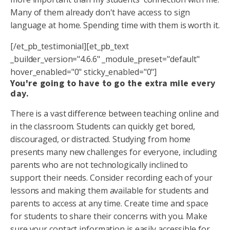
Many of them already don't have access to sign
language at home. Spending time with them is worth it.
[/et_pb_testimonial][et_pb_text
_builder_version="4.6.6" _module_preset="default"
hover_enabled="0" sticky_enabled="0"]
You're going to have to go the extra mile every
day.
There is a vast difference between teaching online and
in the classroom. Students can quickly get bored,
discouraged, or distracted. Studying from home
presents many new challenges for everyone, including
parents who are not technologically inclined to
support their needs. Consider recording each of your
lessons and making them available for students and
parents to access at any time. Create time and space
for students to share their concerns with you. Make
sure your contact information is easily accessible for