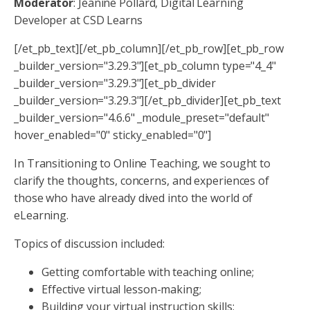
Moderator
: Jeanine Pollard, Digital Learning
Developer at CSD Learns
[/et_pb_text][/et_pb_column][/et_pb_row][et_pb_row
_builder_version="3.29.3"][et_pb_column type="4_4"
_builder_version="3.29.3"][et_pb_divider
_builder_version="3.29.3"][/et_pb_divider][et_pb_text
_builder_version="4.6.6" _module_preset="default"
hover_enabled="0" sticky_enabled="0"]
In Transitioning to Online Teaching, we sought to
clarify the thoughts, concerns, and experiences of
those who have already dived into the world of
eLearning.
Topics of discussion included:
Getting comfortable with teaching online;
Effective virtual lesson-making;
Building your virtual instruction skills;