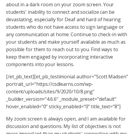
about in a dark room on your zoom screen. Your
students' inability to connect and socialize can be
devastating, especially for Deaf and hard of hearing
students who do not have access to sign language or
any communication at home. Continue to check-in with
your students and make yourself available as much as
possible for them to reach out to you. Find ways to
keep them engaged by incorporating interactive
components into your lessons.
[/et_pb_text][et_pb_testimonial author="Scott Madsen"
portrait_url="https://csdlearns.com/wp-
content/uploads/sites/9/2020/10/8.png"
_builder_version="4.6.6" _module_preset="default"
hover_enabled="0" sticky_enabled="0" title_text="8"]
My zoom screen is always open, and I am available for
discussion and questions. My list of objectives is not
more important than my students' connection with me.