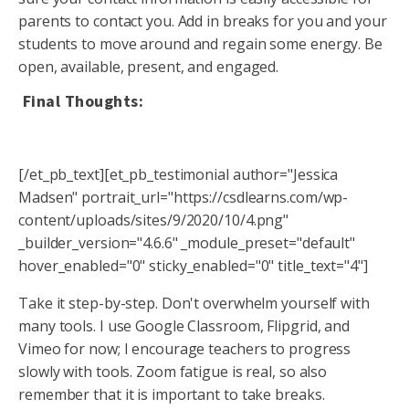
parents to contact you. Add in breaks for you and your
students to move around and regain some energy. Be
open, available, present, and engaged.
Final Thoughts:
[/et_pb_text][et_pb_testimonial author="Jessica
Madsen" portrait_url="https://csdlearns.com/wp-
content/uploads/sites/9/2020/10/4.png"
_builder_version="4.6.6" _module_preset="default"
hover_enabled="0" sticky_enabled="0" title_text="4"]
Take it step-by-step. Don't overwhelm yourself with
many tools. I use Google Classroom, Flipgrid, and
Vimeo for now; I encourage teachers to progress
slowly with tools. Zoom fatigue is real, so also
remember that it is important to take breaks.